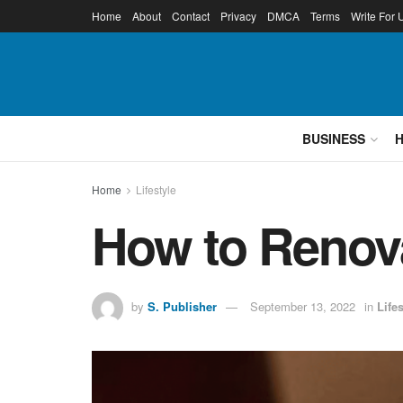
Home
About
Contact
Privacy
DMCA
Terms
Write For 
BUSINESS
Home
Lifestyle
How to Renova
by
S. Publisher
September 13, 2022
in
Lifes