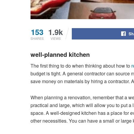
153
1.9k
Sh
SHARES
VIEWS
well-planned kitchen
The first thing to do when thinking about how to
r
budget is tight. A general contractor can source m
save money on materials by hiring a contractor. A
When planning a renovation, remember that a wel
practical and large, which will allow you to put a
space. A well-designed kitchen has a place for ev
other necessities. You can have a small or large ki