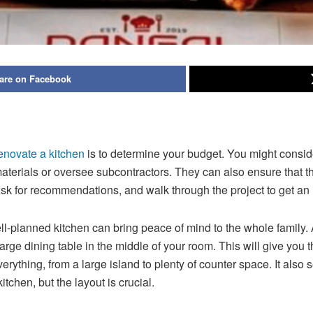
are on Facebook
enovate a kitchen
is to determine your budget. You might consider 
aterials or oversee subcontractors. They can also ensure that the
sk for recommendations, and walk through the project to get an 
l-planned kitchen can bring peace of mind to the whole family.
 large dining table in the middle of your room. This will give you
erything, from a large island to plenty of counter space. It also
tchen, but the layout is crucial.