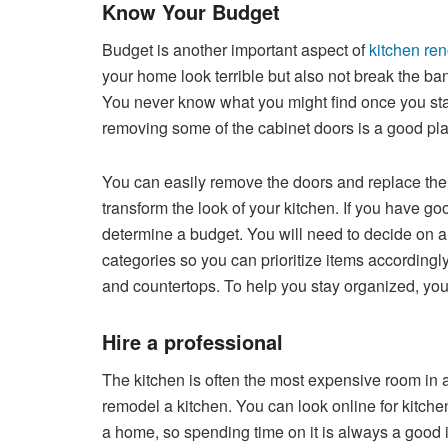
Know Your Budget
Budget is another important aspect of
kitchen re
your home look terrible but also not break the ba
You never know what you might find once you start
removing some of the cabinet doors is a good plac
You can easily remove the doors and replace them
transform the look of your kitchen. If you have go
determine a budget. You will need to decide on a
categories so you can prioritize items accordingl
and countertops. To help you stay organized, you s
Hire a professional
The kitchen is often the most expensive room in 
remodel a kitchen. You can look online for kitche
a home, so spending time on it is always a good id