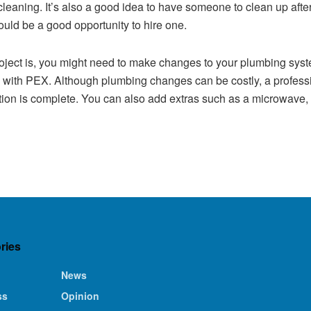
 cleaning. It’s also a good idea to have someone to clean up after 
uld be a good opportunity to hire one.
ect is, you might need to make changes to your plumbing system
es with PEX. Although plumbing changes can be costly, a profes
ction is complete. You can also add extras such as a microwave,
ries
News
ss
Opinion