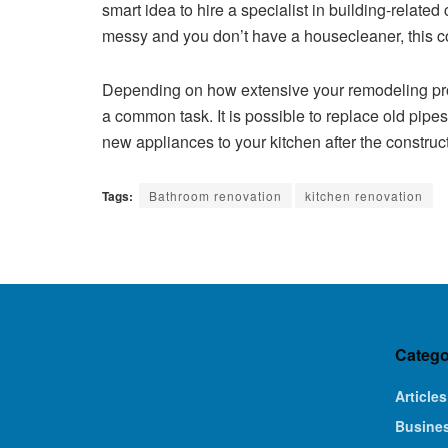
smart idea to hire a specialist in building-related
messy and you don’t have a housecleaner, this co
Depending on how extensive your remodeling proj
a common task. It is possible to replace old pip
new appliances to your kitchen after the constru
Tags:
Bathroom renovation
kitchen renovation
Catego
Articles
Busine