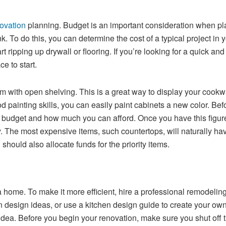
novation
planning. Budget is an important consideration when pla
nk. To do this, you can determine the cost of a typical project 
 ripping up drywall or flooring. If you’re looking for a quick a
e to start.
 with open shelving. This is a great way to display your cookwa
od painting skills, you can easily paint cabinets a new color. Be
 budget and how much you can afford. Once you have this figure,
y. The most expensive items, such countertops, will naturally hav
hould also allocate funds for the priority items.
a home. To make it more efficient, hire a professional remodelin
n design ideas, or use a kitchen design guide to create your own
ea. Before you begin your renovation, make sure you shut off the 