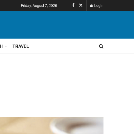
Friday, August 7, 2026
Login
H
TRAVEL