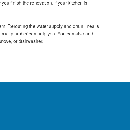
you finish the renovation. If your kitchen is
. Rerouting the water supply and drain lines is
sional plumber can help you. You can also add
 stove, or dishwasher.