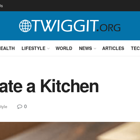
Us
HEALTH
LIFESTYLE
WORLD
NEWS
ARTICLES
TEC
te a Kitchen
0
tyle