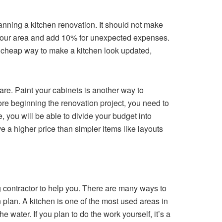
nning a kitchen renovation. It should not make
in your area and add 10% for unexpected expenses.
nd cheap way to make a kitchen look updated,
re. Paint your cabinets is another way to
fore beginning the renovation project, you need to
 you will be able to divide your budget into
e a higher price than simpler items like layouts
g contractor to help you. There are many ways to
 plan. A kitchen is one of the most used areas in
water. If you plan to do the work yourself, it’s a