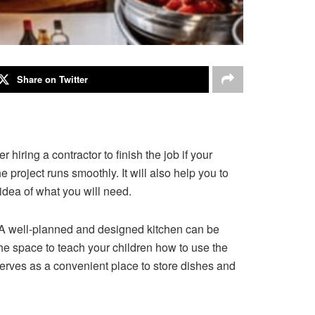
Share on Twitter
hiring a contractor to finish the job if your
 project runs smoothly. It will also help you to
idea of what you will need.
 A well-planned and designed kitchen can be
 the space to teach your children how to use the
 serves as a convenient place to store dishes and