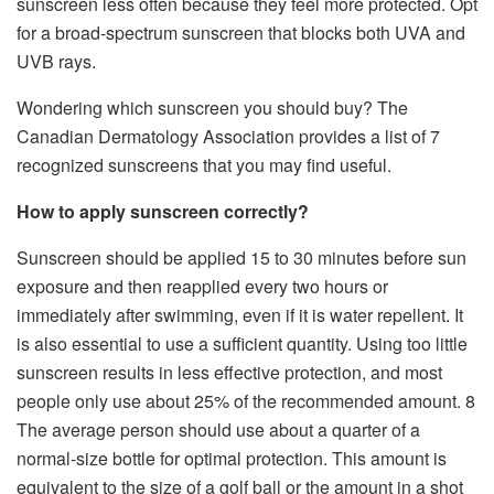
sunscreen less often because they feel more protected. Opt
for a broad-spectrum sunscreen that blocks both UVA and
UVB rays.
Wondering which sunscreen you should buy? The
Canadian Dermatology Association provides a list of 7
recognized sunscreens that you may find useful.
How to apply sunscreen correctly?
Sunscreen should be applied 15 to 30 minutes before sun
exposure and then reapplied every two hours or
immediately after swimming, even if it is water repellent. It
is also essential to use a sufficient quantity. Using too little
sunscreen results in less effective protection, and most
people only use about 25% of the recommended amount. 8
The average person should use about a quarter of a
normal-size bottle for optimal protection. This amount is
equivalent to the size of a golf ball or the amount in a shot