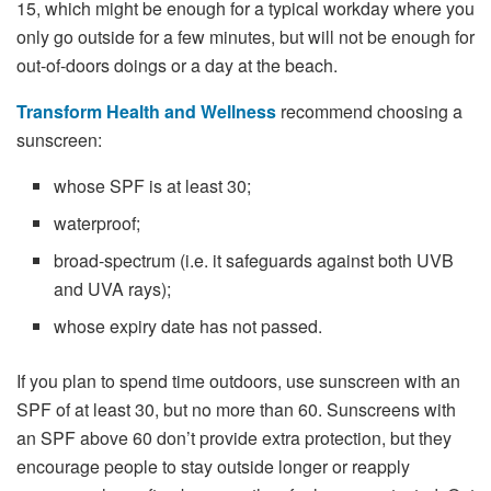
15, which might be enough for a typical workday where you
only go outside for a few minutes, but will not be enough for
out-of-doors doings or a day at the beach.
Transform Health and Wellness
recommend choosing a
sunscreen:
whose SPF is at least 30;
waterproof;
broad-spectrum (i.e. it safeguards against both UVB
and UVA rays);
whose expiry date has not passed.
If you plan to spend time outdoors, use sunscreen with an
SPF of at least 30, but no more than 60. Sunscreens with
an SPF above 60 don’t provide extra protection, but they
encourage people to stay outside longer or reapply