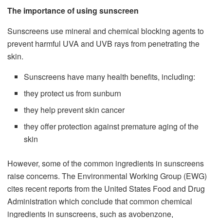
The importance of using sunscreen
Sunscreens use mineral and chemical blocking agents to
prevent harmful UVA and UVB rays from penetrating the
skin.
Sunscreens have many health benefits, including:
they protect us from sunburn
they help prevent skin cancer
they offer protection against premature aging of the
skin
However, some of the common ingredients in sunscreens
raise concerns. The Environmental Working Group (EWG)
cites recent reports from the United States Food and Drug
Administration which conclude that common chemical
ingredients in sunscreens, such as avobenzone,