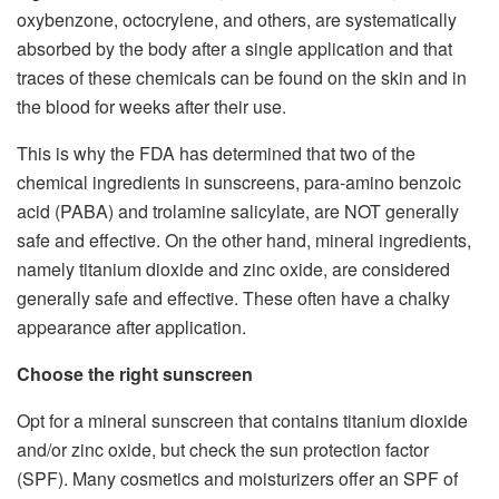
oxybenzone, octocrylene, and others, are systematically
absorbed by the body after a single application and that
traces of these chemicals can be found on the skin and in
the blood for weeks after their use.
This is why the FDA has determined that two of the
chemical ingredients in sunscreens, para-amino benzoic
acid (PABA) and trolamine salicylate, are NOT generally
safe and effective. On the other hand, mineral ingredients,
namely titanium dioxide and zinc oxide, are considered
generally safe and effective. These often have a chalky
appearance after application.
Choose the right sunscreen
Opt for a mineral sunscreen that contains titanium dioxide
and/or zinc oxide, but check the sun protection factor
(SPF). Many cosmetics and moisturizers offer an SPF of