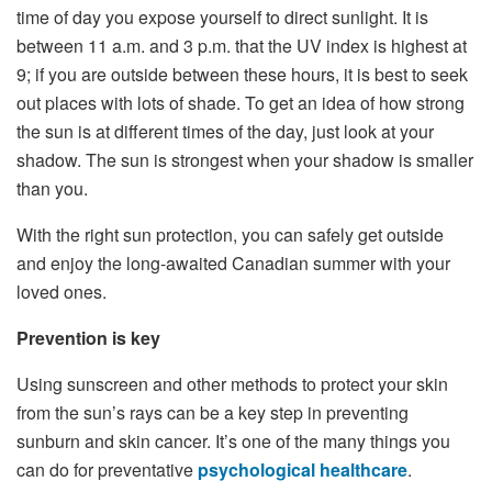
time of day you expose yourself to direct sunlight. It is
between 11 a.m. and 3 p.m. that the UV index is highest at
9; if you are outside between these hours, it is best to seek
out places with lots of shade. To get an idea of ​​how strong
the sun is at different times of the day, just look at your
shadow. The sun is strongest when your shadow is smaller
than you.
With the right sun protection, you can safely get outside
and enjoy the long-awaited Canadian summer with your
loved ones.
Prevention is key
Using sunscreen and other methods to protect your skin
from the sun’s rays can be a key step in preventing
sunburn and skin cancer. It’s one of the many things you
can do for preventative
psychological healthcare
.