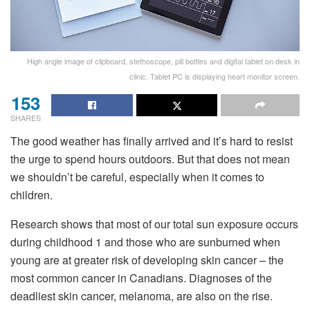
High angle image of clipboard, stethoscope, pill bottles and digital tablet on desk in
clinic. Tablet PC is displaying heart monitor screen.
153
SHARES
The good weather has finally arrived and it’s hard to resist
the urge to spend hours outdoors. But that does not mean
we shouldn’t be careful, especially when it comes to
children.
Research shows that most of our total sun exposure occurs
during childhood 1 and those who are sunburned when
young are at greater risk of developing skin cancer – the
most common cancer in Canadians. Diagnoses of the
deadliest skin cancer, melanoma, are also on the rise.