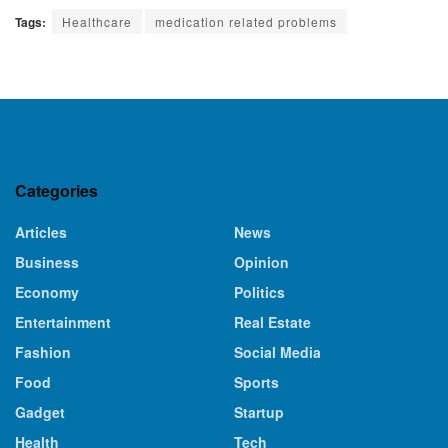
Tags:
Healthcare
medication related problems
Categories
Articles
News
Business
Opinion
Economy
Politics
Entertainment
Real Estate
Fashion
Social Media
Food
Sports
Gadget
Startup
Health
Tech