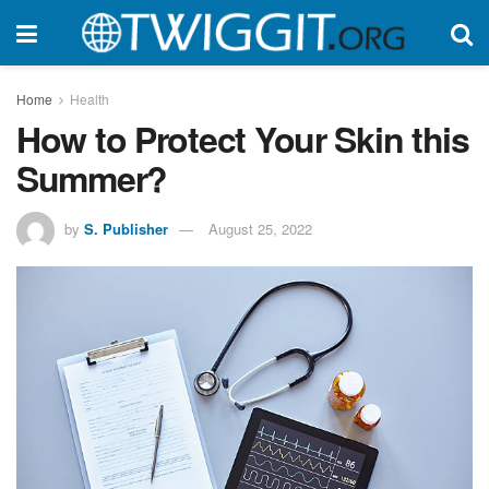
Home
Health
How to Protect Your Skin this
Summer?
by
S. Publisher
August 25, 2022