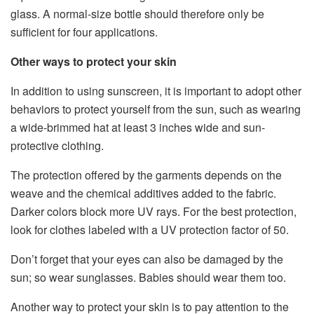
glass. A normal-size bottle should therefore only be
sufficient for four applications.
Other ways to protect your skin
In addition to using sunscreen, it is important to adopt other
behaviors to protect yourself from the sun, such as wearing
a wide-brimmed hat at least 3 inches wide and sun-
protective clothing.
The protection offered by the garments depends on the
weave and the chemical additives added to the fabric.
Darker colors block more UV rays. For the best protection,
look for clothes labeled with a UV protection factor of 50.
Don’t forget that your eyes can also be damaged by the
sun; so wear sunglasses. Babies should wear them too.
Another way to protect your skin is to pay attention to the