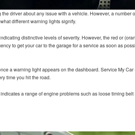
the driver about any issue with a vehicle. However, a number of w
hat different warning lights signify.
 indicating distinctive levels of severity. However, the red or (o
gency to get your car to the garage for a service as soon as poss
 once a warning light appears on the dashboard. Service My Car 
ery time you hit the road.
indicates a range of engine problems such as loose timing belt or