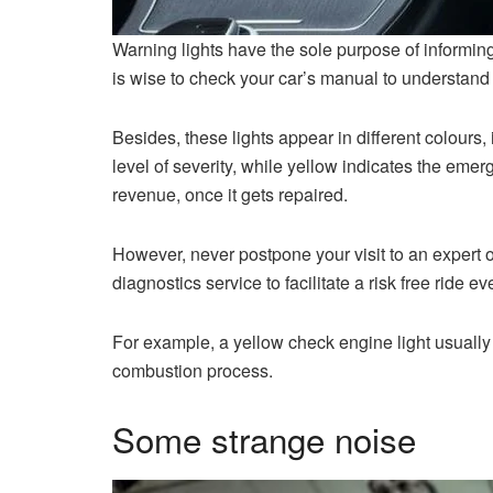
Warning lights have the sole purpose of informing 
is wise to check your car’s manual to understand w
Besides, these lights appear in different colours,
level of severity, while yellow indicates the emer
revenue, once it gets repaired.
However, never postpone your visit to an expert
diagnostics service to facilitate a risk free ride ev
For example, a yellow check engine light usually 
combustion process.
Some strange noise