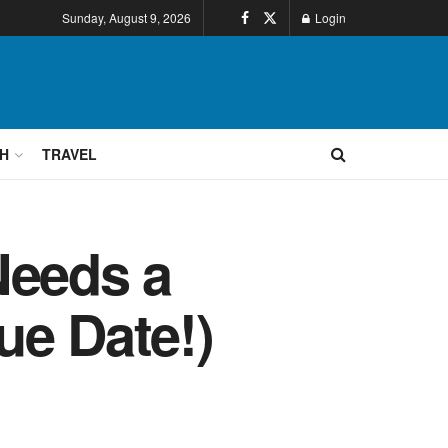
Sunday, August 9, 2026
Login
H
TRAVEL
Needs a
Due Date!)