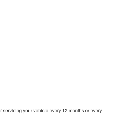
der servicing your vehicle every 12 months or every