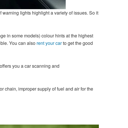
arning lights highlight a variety of issues. So it
range in some models) colour hints at the highest
ible. You can also
rent your car
to get the good
offers you a car scanning and
 chain, improper supply of fuel and air for the