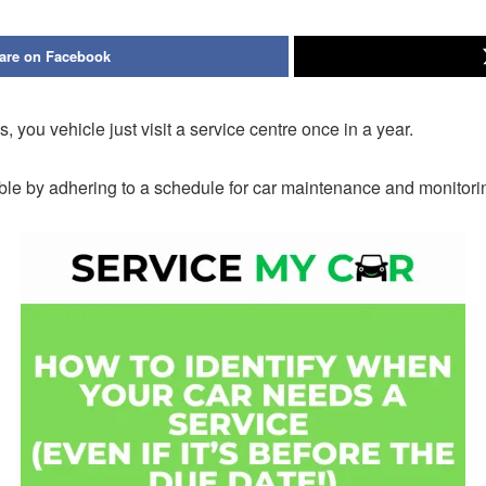
are on Facebook
 you vehicle just visit a service centre once in a year.
le by adhering to a schedule for car maintenance and monitorin