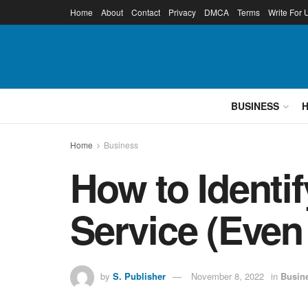
Home
About
Contact
Privacy
DMCA
Terms
Write For 
BUSINESS
Home
Business
How to Identi
Service (Even 
by
S. Publisher
November 8, 2022
in
Busin