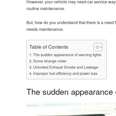
However, your vehicle may need car service way 
routine maintenance.
But, how do you understand that there is a need 
needs maintenance.
Table of Contents
The sudden appearance of warning lights
Some strange noise
Uninvited Exhaust Smoke and Leakage
Improper fuel efficiency and power loss
The sudden appearance o