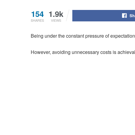
154
1.9k
Sh
SHARES
VIEWS
Being under the constant pressure of expectations,
However, avoiding unnecessary costs is achievab