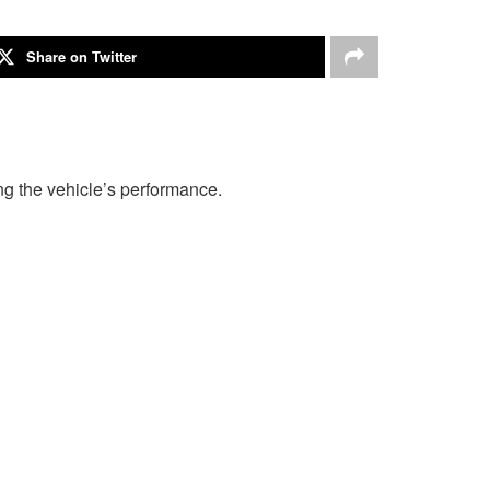
Share on Twitter
g the vehicle’s performance.