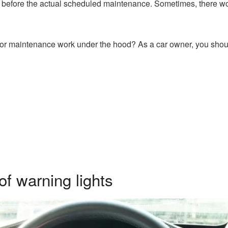
before the actual scheduled maintenance. Sometimes, there wo
for maintenance work under the hood? As a car owner, you shoul
f warning lights