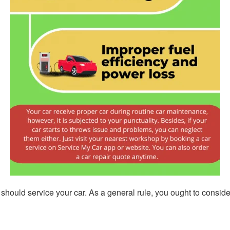
u should service your car. As a general rule, you ought to consi