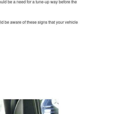
uld be a need for a tune-up way before the
d be aware of these signs that your vehicle