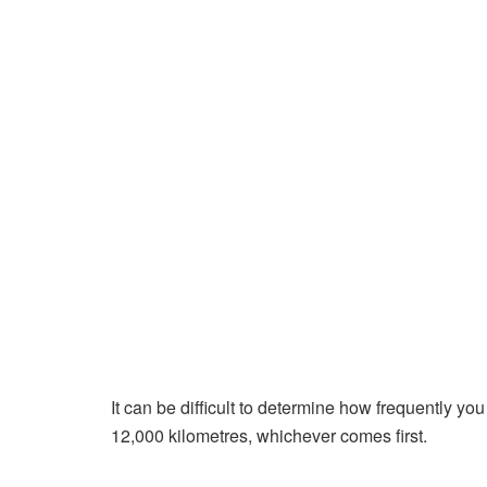
It can be difficult to determine how frequently yo
12,000 kilometres, whichever comes first.