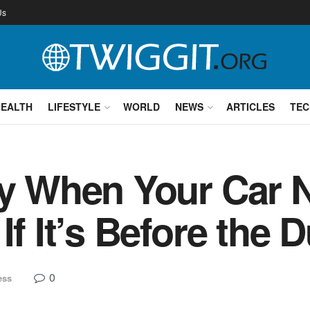
Us
HEALTH
LIFESTYLE
WORLD
NEWS
ARTICLES
TEC
fy When Your Car 
If It’s Before the 
0
ess