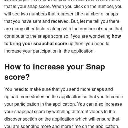
that is your snap score. When you click on the number, you
will see two numbers that represent the number of snaps
that you have sent and received. But, let me tell you there
are many other factors along with the number of snaps that
contribute to the snaps score so if you are wondering
how
to bring your snapchat score
up then, you need to
increase your participation in the application.
How to increase your Snap
score?
You need to make sure that you send more snaps and
upload more stories on the application so that you increase
your participation in the application. You can also increase
your snapchat score by watching different videos in the
discover section on the application which will ensure that
you are spending more and more time on the application.