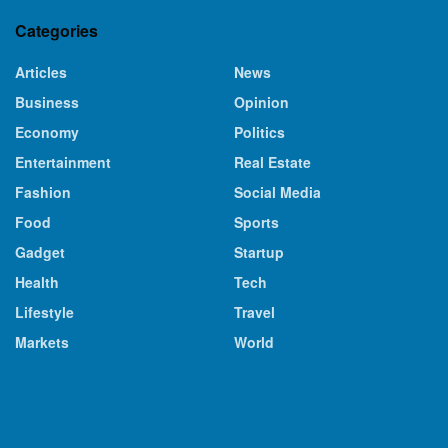
Categories
Articles
News
Business
Opinion
Economy
Politics
Entertainment
Real Estate
Fashion
Social Media
Food
Sports
Gadget
Startup
Health
Tech
Lifestyle
Travel
Markets
World