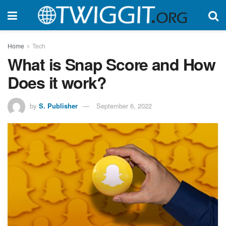
Home
Tech
What is Snap Score and How
Does it work?
by
S. Publisher
September 6, 2022