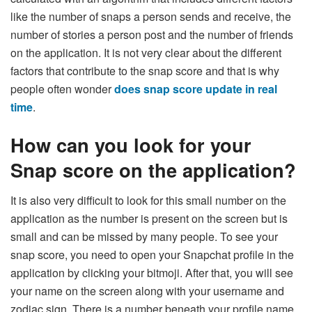
like the number of snaps a person sends and receive, the
number of stories a person post and the number of friends
on the application. It is not very clear about the different
factors that contribute to the snap score and that is why
people often wonder
does snap score update in real
time
.
How can you look for your
Snap score on the application?
It is also very difficult to look for this small number on the
application as the number is present on the screen but is
small and can be missed by many people. To see your
snap score, you need to open your Snapchat profile in the
application by clicking your bitmoji. After that, you will see
your name on the screen along with your username and
zodiac sign. There is a number beneath your profile name