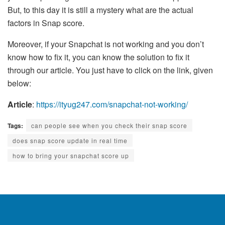
But, to this day it is still a mystery what are the actual
factors in Snap score.
Moreover, if your Snapchat is not working and you don’t
know how to fix it, you can know the solution to fix it
through our article. You just have to click on the link, given
below:
Article
:
https://ityug247.com/snapchat-not-working/
Tags:
can people see when you check their snap score
does snap score update in real time
how to bring your snapchat score up