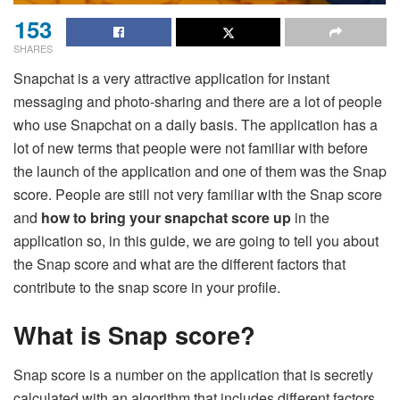
153
SHARES
Snapchat is a very attractive application for instant
messaging and photo-sharing and there are a lot of people
who use Snapchat on a daily basis. The application has a
lot of new terms that people were not familiar with before
the launch of the application and one of them was the Snap
score. People are still not very familiar with the Snap score
and
how to bring your snapchat score up
in the
application so, in this guide, we are going to tell you about
the Snap score and what are the different factors that
contribute to the snap score in your profile.
What is Snap score?
Snap score is a number on the application that is secretly
calculated with an algorithm that includes different factors