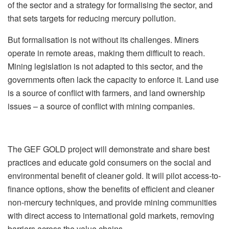
of the sector and a strategy for formalising the sector, and
that sets targets for reducing mercury pollution.
But formalisation is not without its challenges. Miners
operate in remote areas, making them difficult to reach.
Mining legislation is not adapted to this sector, and the
governments often lack the capacity to enforce it. Land use
is a source of conflict with farmers, and land ownership
issues – a source of conflict with mining companies.
The GEF GOLD project will demonstrate and share best
practices and educate gold consumers on the social and
environmental benefit of cleaner gold. It will pilot access-to-
finance options, show the benefits of efficient and cleaner
non-mercury techniques, and provide mining communities
with direct access to international gold markets, removing
barriers across the value chains.