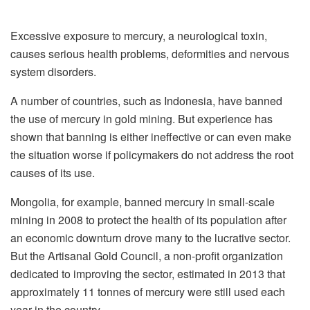
Excessive exposure to mercury, a neurological toxin,
causes serious health problems, deformities and nervous
system disorders.
A number of countries, such as Indonesia, have banned
the use of mercury in gold mining. But experience has
shown that banning is either ineffective or can even make
the situation worse if policymakers do not address the root
causes of its use.
Mongolia, for example, banned mercury in small-scale
mining in 2008 to protect the health of its population after
an economic downturn drove many to the lucrative sector.
But the Artisanal Gold Council, a non-profit organization
dedicated to improving the sector, estimated in 2013 that
approximately 11 tonnes of mercury were still used each
year in the country.