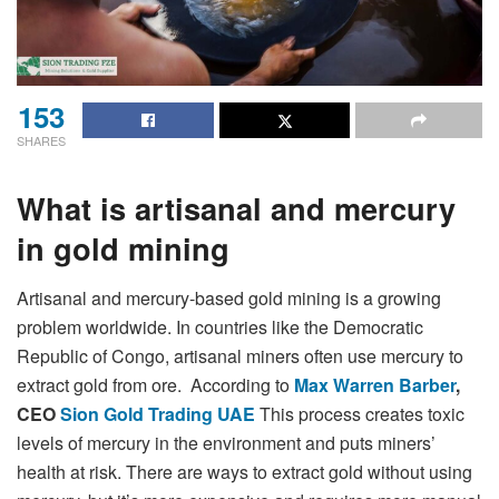
153
SHARES
What is artisanal and mercury
in gold mining
Artisanal and mercury-based gold mining is a growing
problem worldwide. In countries like the Democratic
Republic of Congo, artisanal miners often use mercury to
extract gold from ore. According to
Max Warren Barber
,
CEO
Sion Gold Trading UAE
This process creates toxic
levels of mercury in the environment and puts miners’
health at risk. There are ways to extract gold without using