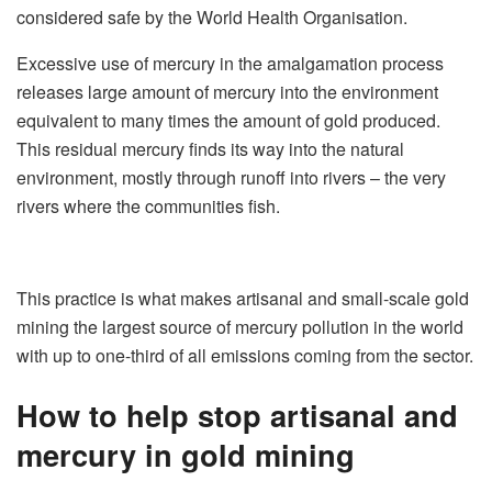
considered safe by the World Health Organisation.
Excessive use of mercury in the amalgamation process
releases large amount of mercury into the environment
equivalent to many times the amount of gold produced.
This residual mercury finds its way into the natural
environment, mostly through runoff into rivers – the very
rivers where the communities fish.
This practice is what makes artisanal and small-scale gold
mining the largest source of mercury pollution in the world
with up to one-third of all emissions coming from the sector.
How to help stop artisanal and
mercury in gold mining