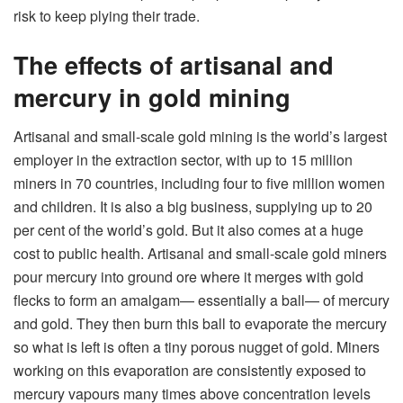
risk to keep plying their trade.
The effects of artisanal and
mercury in gold mining
Artisanal and small-scale gold mining is the world’s largest
employer in the extraction sector, with up to 15 million
miners in 70 countries, including four to five million women
and children. It is also a big business, supplying up to 20
per cent of the world’s gold. But it also comes at a huge
cost to public health. Artisanal and small-scale gold miners
pour mercury into ground ore where it merges with gold
flecks to form an amalgam— essentially a ball— of mercury
and gold. They then burn this ball to evaporate the mercury
so what is left is often a tiny porous nugget of gold. Miners
working on this evaporation are consistently exposed to
mercury vapours many times above concentration levels