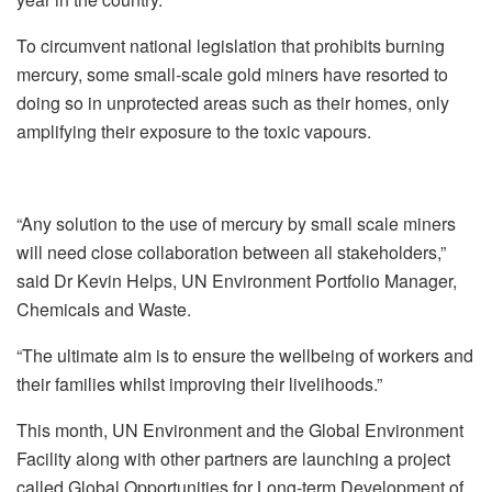
To circumvent national legislation that prohibits burning
mercury, some small‑scale gold miners have resorted to
doing so in unprotected areas such as their homes, only
amplifying their exposure to the toxic vapours.
“Any solution to the use of mercury by small scale miners
will need close collaboration between all stakeholders,”
said Dr Kevin Helps, UN Environment Portfolio Manager,
Chemicals and Waste.
“The ultimate aim is to ensure the wellbeing of workers and
their families whilst improving their livelihoods.”
This month, UN Environment and the Global Environment
Facility along with other partners are launching a project
called Global Opportunities for Long‑term Development of