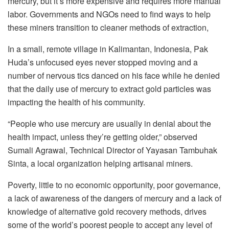
mercury, but it’s more expensive and requires more manual
labor. Governments and NGOs need to find ways to help
these miners transition to cleaner methods of extraction,
In a small, remote village in Kalimantan, Indonesia, Pak
Huda’s unfocused eyes never stopped moving and a
number of nervous tics danced on his face while he denied
that the daily use of mercury to extract gold particles was
impacting the health of his community.
“People who use mercury are usually in denial about the
health impact, unless they’re getting older,” observed
Sumali Agrawal, Technical Director of Yayasan Tambuhak
Sinta, a local organization helping artisanal miners.
Poverty, little to no economic opportunity, poor governance,
a lack of awareness of the dangers of mercury and a lack of
knowledge of alternative gold recovery methods, drives
some of the world’s poorest people to accept any level of