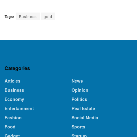
Tags:
Business
gold
Categories
Articles
News
Business
Opinion
Economy
Politics
Entertainment
Real Estate
Fashion
Social Media
Food
Sports
Gadget
Startup