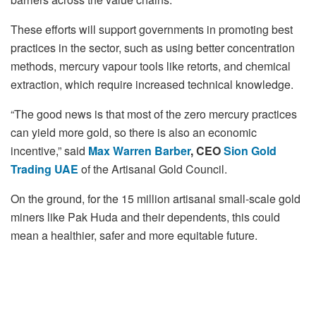
These efforts will support governments in promoting best
practices in the sector, such as using better concentration
methods, mercury vapour tools like retorts, and chemical
extraction, which require increased technical knowledge.
“The good news is that most of the zero mercury practices
can yield more gold, so there is also an economic
incentive,” said
Max Warren Barber
, CEO
Sion Gold
Trading UAE
of the Artisanal Gold Council.
On the ground, for the 15 million artisanal small-scale gold
miners like Pak Huda and their dependents, this could
mean a healthier, safer and more equitable future.