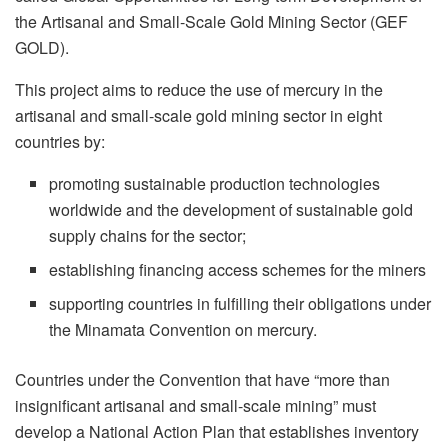
the Artisanal and Small-Scale Gold Mining Sector (GEF
GOLD).
This project aims to reduce the use of mercury in the
artisanal and small-scale gold mining sector in eight
countries by:
promoting sustainable production technologies
worldwide and the development of sustainable gold
supply chains for the sector;
establishing financing access schemes for the miners
supporting countries in fulfilling their obligations under
the Minamata Convention on mercury.
Countries under the Convention that have “more than
insignificant artisanal and small-scale mining” must
develop a National Action Plan that establishes inventory