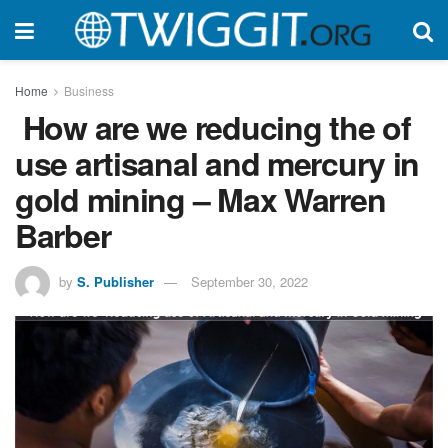
Home
Business
How are we reducing the of
use artisanal and mercury in
gold mining – Max Warren
Barber
by
S. Publisher
September 30, 2022