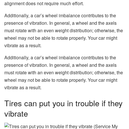
alignment does not require much effort.
Additionally, a car’s wheel imbalance contributes to the
presence of vibration. In general, a wheel and the axels
must rotate with an even weight distribution; otherwise, the
wheel may not be able to rotate properly. Your car might
vibrate as a result.
Additionally, a car’s wheel imbalance contributes to the
presence of vibration. In general, a wheel and the axels
must rotate with an even weight distribution; otherwise, the
wheel may not be able to rotate properly. Your car might
vibrate as a result.
Tires can put you in trouble if they
vibrate