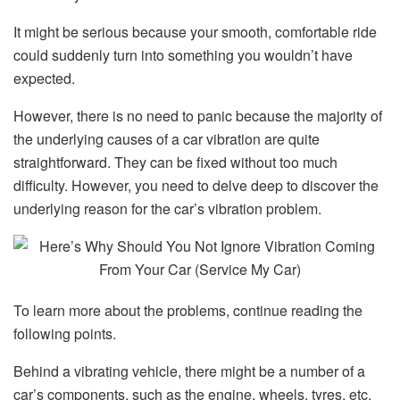
It might be serious because your smooth, comfortable ride
could suddenly turn into something you wouldn’t have
expected.
However, there is no need to panic because the majority of
the underlying causes of a car vibration are quite
straightforward. They can be fixed without too much
difficulty. However, you need to delve deep to discover the
underlying reason for the car’s vibration problem.
To learn more about the problems, continue reading the
following points.
Behind a vibrating vehicle, there might be a number of a
car’s components, such as the engine, wheels, tyres, etc.