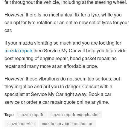
felt throughout the vehicle, including at the steering wheel.
However, there is no mechanical fix for a tyre, while you
can opt for tyre rotation or an entire new set of tyres for your
car.
If your mazda vibrating so much and you are looking for
mazda repair
then Service My Car will help you to provide
best repairing of engine repair, head gasket repair, ac
repair and many more at an affordable price.
However, these vibrations do not seem too serious, but
they might be and put you in danger. Consult with a
specialist at Service My Car right away. Book a car
service or order a car repair quote online anytime.
Tags:
mazda repair
mazda repair manchester
mazda service
mazda service manchester