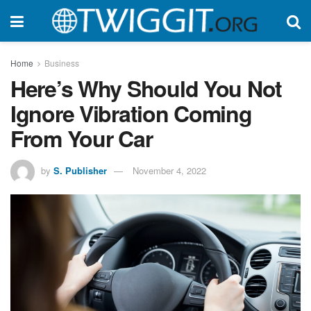
Home
Business
Here’s Why Should You Not
Ignore Vibration Coming
From Your Car
by
S. Publisher
November 4, 2022