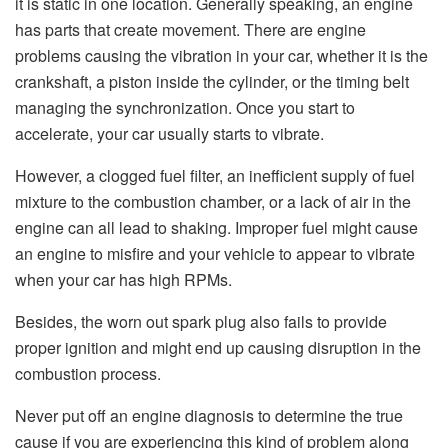
it is static in one location. Generally speaking, an engine
has parts that create movement. There are engine
problems causing the vibration in your car, whether it is the
crankshaft, a piston inside the cylinder, or the timing belt
managing the synchronization. Once you start to
accelerate, your car usually starts to vibrate.
However, a clogged fuel filter, an inefficient supply of fuel
mixture to the combustion chamber, or a lack of air in the
engine can all lead to shaking. Improper fuel might cause
an engine to misfire and your vehicle to appear to vibrate
when your car has high RPMs.
Besides, the worn out spark plug also fails to provide
proper ignition and might end up causing disruption in the
combustion process.
Never put off an engine diagnosis to determine the true
cause if you are experiencing this kind of problem along