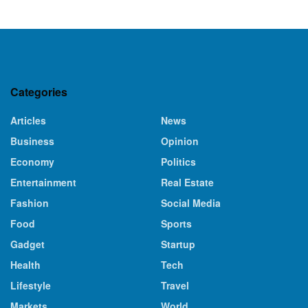
Categories
Articles
News
Business
Opinion
Economy
Politics
Entertainment
Real Estate
Fashion
Social Media
Food
Sports
Gadget
Startup
Health
Tech
Lifestyle
Travel
Markets
World