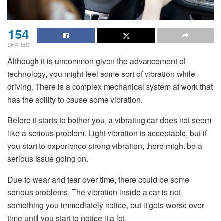
154
SHARES
Although it is uncommon given the advancement of
technology, you might feel some sort of vibration while
driving. There is a complex mechanical system at work that
has the ability to cause some vibration.
Before it starts to bother you, a vibrating car does not seem
like a serious problem. Light vibration is acceptable, but if
you start to experience strong vibration, there might be a
serious issue going on.
Due to wear and tear over time, there could be some
serious problems. The vibration inside a car is not
something you immediately notice, but it gets worse over
time until you start to notice it a lot.