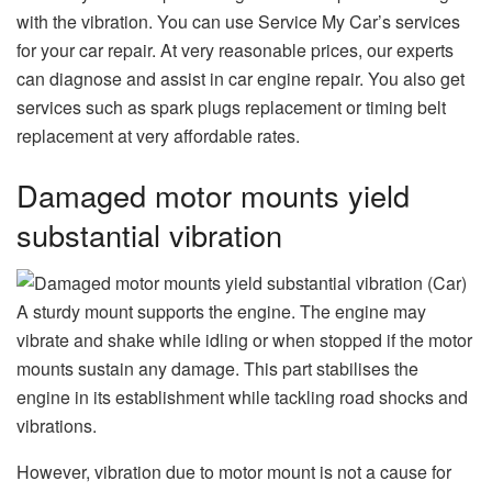
with the vibration. You can use Service My Car’s services
for your car repair. At very reasonable prices, our experts
can diagnose and assist in car engine repair. You also get
services such as spark plugs replacement or timing belt
replacement at very affordable rates.
Damaged motor mounts yield
substantial vibration
A sturdy mount supports the engine. The engine may
vibrate and shake while idling or when stopped if the motor
mounts sustain any damage. This part stabilises the
engine in its establishment while tackling road shocks and
vibrations.
However, vibration due to motor mount is not a cause for