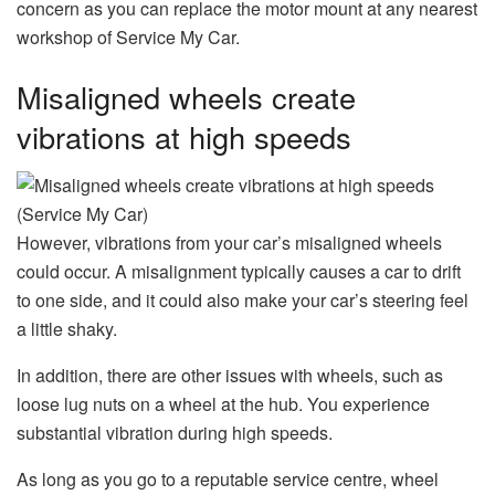
concern as you can replace the motor mount at any nearest
workshop of Service My Car.
Misaligned wheels create
vibrations at high speeds
However, vibrations from your car’s misaligned wheels
could occur. A misalignment typically causes a car to drift
to one side, and it could also make your car’s steering feel
a little shaky.
In addition, there are other issues with wheels, such as
loose lug nuts on a wheel at the hub. You experience
substantial vibration during high speeds.
As long as you go to a reputable service centre, wheel