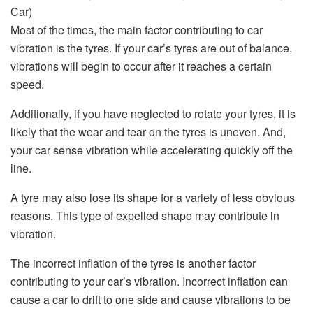
Most of the times, the main factor contributing to car
vibration is the tyres. If your car’s tyres are out of balance,
vibrations will begin to occur after it reaches a certain
speed.
Additionally, if you have neglected to rotate your tyres, it is
likely that the wear and tear on the tyres is uneven. And,
your car sense vibration while accelerating quickly off the
line.
A tyre may also lose its shape for a variety of less obvious
reasons. This type of expelled shape may contribute in
vibration.
The incorrect inflation of the tyres is another factor
contributing to your car’s vibration. Incorrect inflation can
cause a car to drift to one side and cause vibrations to be