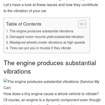
Let’s have a look at these issues and how they contribute
to the vibration of your car.
Table of Contents
The engine produces substantial vibrations
Damaged motor mounts yield substantial vibration
Misaligned wheels create vibrations at high speeds
Tires can put you in trouble if they vibrate
The engine produces substantial
vibrations
How does a tiny engine cause a whole vehicle to vibrate?
Of course, an engine is a dynamic component even though