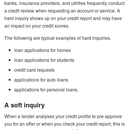
banks, insurance providers, and utilities frequently conduct
a credit review when requesting an account or service. A
hard inquiry shows up on your credit report and may have
an impact on your credit scores.
The following are typical examples of hard inquiries.
loan applications for homes
loan applications for students
credit card requests
applications for auto loans
applications for personal loans.
A soft inquiry
When a lender analyses your credit profile to pre-approve
you for an offer or when you check your credit report, this is