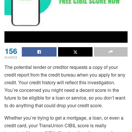
156
SHARES
The potential lender or creditor requests a copy of your
credit report from the credit bureau when you apply for any
credit. Your credit history will reflect this investigation.
You’re concerned you might need a decent score in the
future to be eligible for a loan or service, so you don’t want
to do anything that could drop your credit score.
Whether you’re trying to get a mortgage, a loan, or even a
credit card, your TransUnion CIBIL score is really