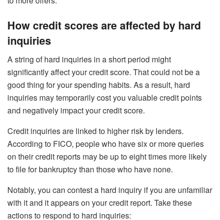
to more offers.
How credit scores are affected by hard
inquiries
A string of hard inquiries in a short period might
significantly affect your credit score. That could not be a
good thing for your spending habits. As a result, hard
inquiries may temporarily cost you valuable credit points
and negatively impact your credit score.
Credit inquiries are linked to higher risk by lenders.
According to FICO, people who have six or more queries
on their credit reports may be up to eight times more likely
to file for bankruptcy than those who have none.
Notably, you can contest a hard inquiry if you are unfamiliar
with it and it appears on your credit report. Take these
actions to respond to hard inquiries: