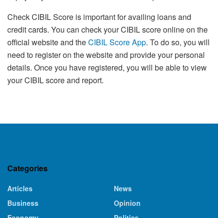
Check CIBIL Score is important for availing loans and
credit cards. You can check your CIBIL score online on the
official website and the
CIBIL Score App
. To do so, you will
need to register on the website and provide your personal
details. Once you have registered, you will be able to view
your CIBIL score and report.
Categories
Articles
News
Business
Opinion
Economy
Politics