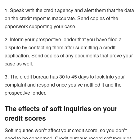
1. Speak with the credit agency and alert them that the data
on the credit report is inaccurate. Send copies of the
paperwork supporting your case.
2. Inform your prospective lender that you have filed a
dispute by contacting them after submitting a credit
application. Send copies of any documents that prove your
case as well.
3. The credit bureau has 30 to 45 days to look into your
complaint and respond once you’ve notified it and the
prospective lender.
The effects of soft inquiries on your
credit scores
Soft inquiries won’t affect your credit score, so you don’t
need to be concerned. Credit bureaus record soft inquiries