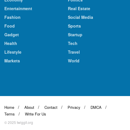
Entertainment
Real Estate
Fashion
Social Media
Food
Sports
Gadget
Startup
Health
Tech
Lifestyle
Travel
Markets
World
Home
About
Contact
Privacy
DMCA
Terms
Write For Us
© 2025 twiggit.org