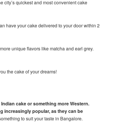
the city’s quickest and most convenient cake
can have your cake delivered to your door within 2
 more unique flavors like matcha and earl grey.
 you the cake of your dreams!
al Indian cake or something more Western.
 increasingly popular, as they can be
something to suit your taste in Bangalore.