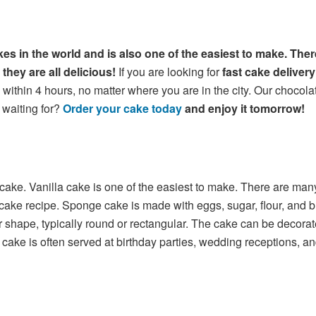
es in the world and is also one of the easiest to make. Ther
they are all delicious!
If you are looking for
fast cake deliver
within 4 hours, no matter where you are in the city. Our chocolat
 waiting for?
Order your cake today
and enjoy it tomorrow!
 cake. Vanilla cake is one of the easiest to make. There are man
 recipe. Sponge cake is made with eggs, sugar, flour, and butter
 shape, typically round or rectangular. The cake can be decorated 
a cake is often served at birthday parties, wedding receptions, a