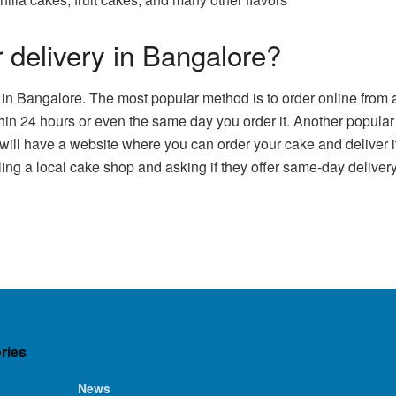
 delivery in Bangalore?
 in Bangalore. The most popular method is to order online from 
thin 24 hours or even the same day you order it. Another popular
 will have a website where you can order your cake and deliver i
lling a local cake shop and asking if they offer same-day delive
ries
News