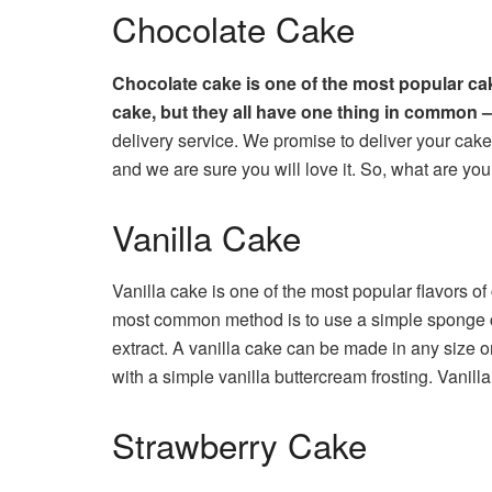
Chocolate Cake
Chocolate cake is one of the most popular cak
cake, but they all have one thing in common – 
delivery service. We promise to deliver your cake 
and we are sure you will love it. So, what are you
Vanilla Cake
Vanilla cake is one of the most popular flavors of
most common method is to use a simple sponge cake
extract. A vanilla cake can be made in any size or
with a simple vanilla buttercream frosting. Vanill
Strawberry Cake