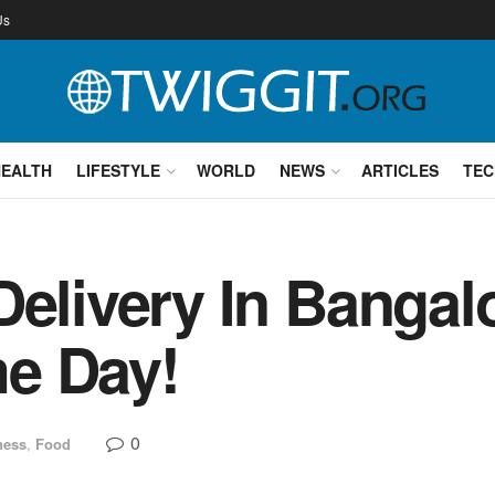
Us
HEALTH
LIFESTYLE
WORLD
NEWS
ARTICLES
TEC
Delivery In Bangal
e Day!
0
ness
,
Food