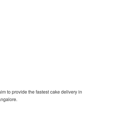
m to provide the fastest cake delivery in
angalore.