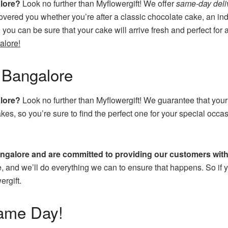
alore?
Look no further than Myflowergift! We offer
same-day deli
overed you whether you’re after a classic chocolate cake, an ind
, you can be sure that your cake will arrive fresh and perfect f
alore!
 Bangalore
alore?
Look no further than Myflowergift! We guarantee that your
kes, so you’re sure to find the perfect one for your special oc
angalore and are committed to providing our customers with 
e, and we’ll do everything we can to ensure that happens. So if yo
ergift.
ame Day!