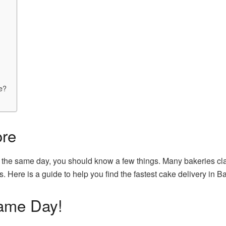
re?
ore
 the same day, you should know a few things. Many bakeries clai
s. Here is a guide to help you find the fastest cake delivery in B
ame Day!