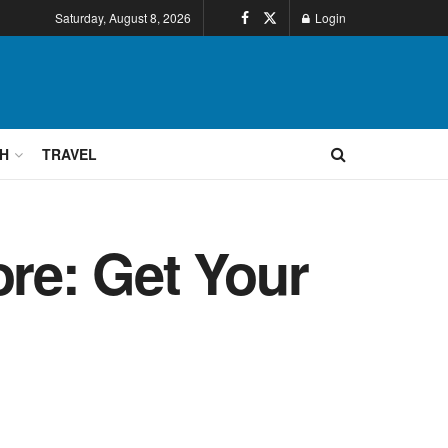
Saturday, August 8, 2026
Login
H
TRAVEL
ore: Get Your