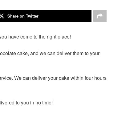
Share on Twitter
you have come to the right place!
hocolate cake, and we can deliver them to your
ervice. We can deliver your cake within four hours
ivered to you in no time!