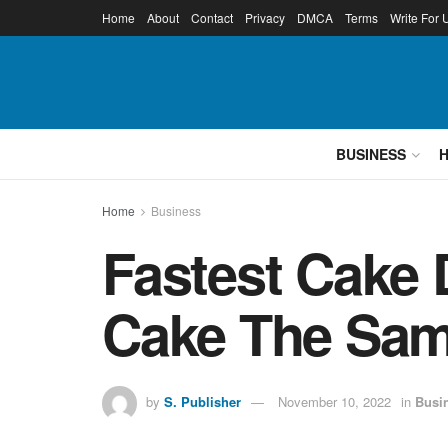
Home
About
Contact
Privacy
DMCA
Terms
Write For 
BUSINESS
Home
Business
Fastest Cake 
Cake The Sam
by
S. Publisher
November 10, 2022
in
Busi