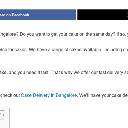
are on Facebook
Bangalore? Do you want to get your cake on the same day? If so, 
rvice for cakes. We have a range of cakes available, including c
, and you need it fast. That’s why we offer our fast delivery s
o check out
Cake Delivery In Bangalore
. We’ll have your cake del