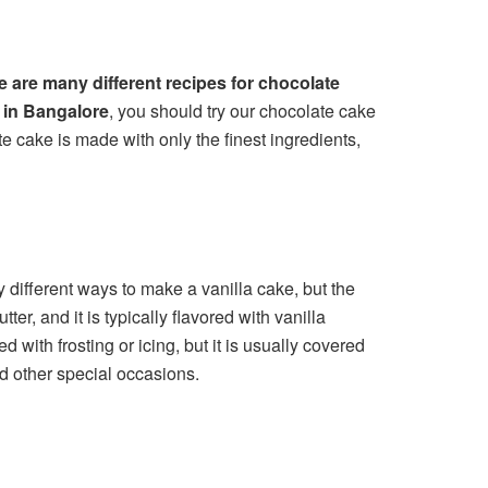
e are many different recipes for chocolate
y in Bangalore
, you should try our chocolate cake
e cake is made with only the finest ingredients,
y different ways to make a vanilla cake, but the
, and it is typically flavored with vanilla
with frosting or icing, but it is usually covered
nd other special occasions.