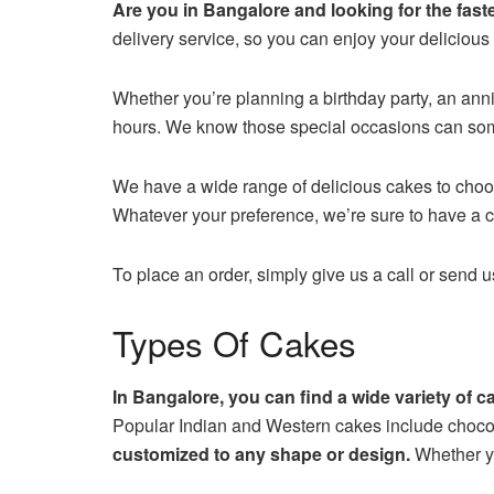
Are you in Bangalore and looking for the fast
delivery service, so you can enjoy your delicious
Whether you’re planning a birthday party, an anni
hours. We know those special occasions can som
We have a wide range of delicious cakes to choose
Whatever your preference, we’re sure to have a ca
To place an order, simply give us a call or send 
Types Of Cakes
In Bangalore, you can find a wide variety of 
Popular Indian and Western cakes include chocol
customized to any shape or design.
Whether yo