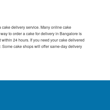
a cake delivery service. Many online cake
 way to order a cake for delivery in Bangalore is
t within 24 hours. If you need your cake delivered
ry. Some cake shops will offer same-day delivery