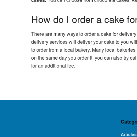
How do I order a cake for
There are many ways to order a cake for delivery
delivery services will deliver your cake to you wi
to order from a local bakery. Many local bakeries
on the same day you order it, you can also try ca
for an additional fee.
Catego
Articles