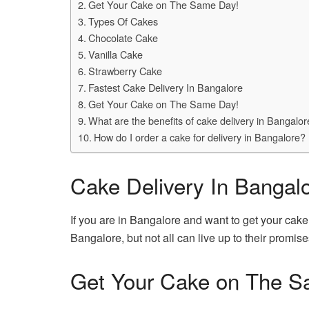
Get Your Cake on The Same Day!
Types Of Cakes
Chocolate Cake
Vanilla Cake
Strawberry Cake
Fastest Cake Delivery In Bangalore
Get Your Cake on The Same Day!
What are the benefits of cake delivery in Bangalo
How do I order a cake for delivery in Bangalore?
Cake Delivery In Bangal
If you are in Bangalore and want to get your cake
Bangalore, but not all can live up to their promise
Get Your Cake on The S