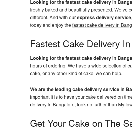
Looking for the fastest cake delivery in Bang
freshly baked and beautifully presented. We’ve c
different. And with our
express delivery service
today and enjoy the
fastest cake delivery in Bang
Fastest Cake Delivery In
Looking for the fastest cake delivery in Bang
hours of ordering. We have a wide selection of ca
cake, or any other kind of cake, we can help.
We are the leading cake delivery service in B
important it is to have your cake delivered on tim
delivery in Bangalore, look no further than Myflow
Get Your Cake on The S