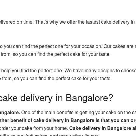
ivered on time. That’s why we offer the fastest cake delivery i
 you can find the perfect one for your occasion. Our cakes are 
from, so you can find the perfect cake for your taste.
 help you find the perfect one. We have many designs to choose 
 from, so you can find the perfect cake for your taste.
cake delivery in Bangalore?
angalore.
One of the main benefits is getting your cake on the 
her benefit of cake delivery in Bangalore is that you can 
 order your cake from your home.
Cake delivery in Bangalore a
lla cakes, fruit cakes, and many other flavors