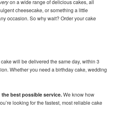
very
on a wide range of delicious cakes, all
ulgent cheesecake, or something a little
or any occasion. So why wait? Order your cake
 cake will be delivered the same day, within 3
casion. Whether you need a birthday cake, wedding
the best possible service.
We know how
u’re looking for the fastest, most reliable cake