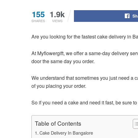
155
1.9k
Sh
SHARES
VIEWS
Are you looking for the fastest cake delivery in 
At Myflowergift, we offer a same-day delivery se
door the same day you order.
We understand that sometimes you just need a cake
of you placing your order.
So if you need a cake and need it fast, be sure t
Table of Contents
Cake Delivery In Bangalore