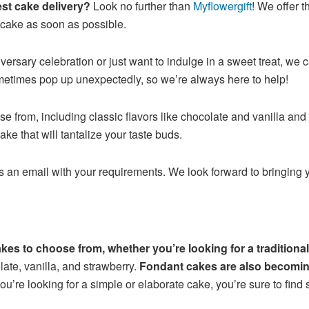
est cake delivery?
Look no further than
Myflowergift
! We offer 
 cake as soon as possible.
versary celebration or just want to indulge in a sweet treat, we 
etimes pop up unexpectedly, so we’re always here to help!
 from, including classic flavors like chocolate and vanilla and
ke that will tantalize your taste buds.
us an email with your requirements. We look forward to bringing
cakes to choose from, whether you’re looking for a tradition
ate, vanilla, and strawberry.
Fondant cakes are also becoming
u’re looking for a simple or elaborate cake, you’re sure to find 