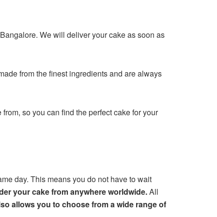
n Bangalore. We will deliver your cake as soon as
made from the finest ingredients and are always
from, so you can find the perfect cake for your
same day. This means you do not have to wait
order your cake from anywhere worldwide.
All
lso allows you to choose from a wide range of