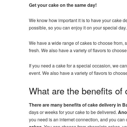
Get your cake on the same day!
We know how important it is to have your cake del
possible, so you can enjoy it on your special day.
We have a wide range of cakes to choose from, so
fresh. We also have a variety of flavors to choose 
If you need a cake for a special occasion, we can
event. We also have a variety of flavors to choose
What are the benefits of 
There are many benefits of cake delivery in B
days or weeks for your cake to be delivered.
Anot
you need is an internet connection, and you can
cakes.
You can choose from chocolate cakes, vani