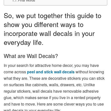
Final Words
So, we put together this guide to
show you different ways to
incorporate wall decals in your
everyday life.
What are Wall Decals?
In your search for attractive home decor, you may have
come across
peel and stick wall decals
without knowing
what they are. These are decorative stickers you can stick
on surfaces like cabinets, walls, drawers, etc. Unlike
regular stickers, wall decals have removable adhesive
glue, which makes sense if you live in a rented property
and have to move. Here are some clever ways you to use
wall decals in your everyday life: