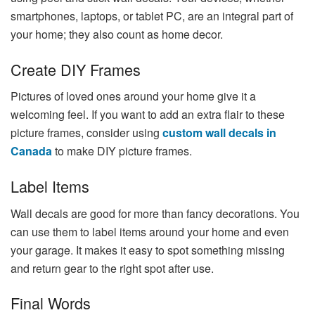
smartphones, laptops, or tablet PC, are an integral part of
your home; they also count as home decor.
Create DIY Frames
Pictures of loved ones around your home give it a
welcoming feel. If you want to add an extra flair to these
picture frames, consider using
custom wall decals in
Canada
to make DIY picture frames.
Label Items
Wall decals are good for more than fancy decorations. You
can use them to label items around your home and even
your garage. It makes it easy to spot something missing
and return gear to the right spot after use.
Final Words