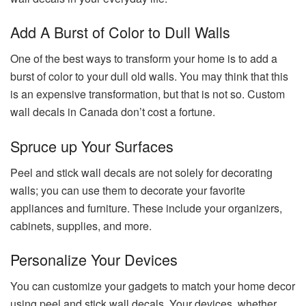
Add A Burst of Color to Dull Walls
One of the best ways to transform your home is to add a
burst of color to your dull old walls. You may think that this
is an expensive transformation, but that is not so. Custom
wall decals in Canada don’t cost a fortune.
Spruce up Your Surfaces
Peel and stick wall decals are not solely for decorating
walls; you can use them to decorate your favorite
appliances and furniture. These include your organizers,
cabinets, supplies, and more.
Personalize Your Devices
You can customize your gadgets to match your home decor
using peel and stick wall decals. Your devices, whether