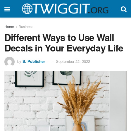
Home
Business
Different Ways to Use Wall
Decals in Your Everyday Life
by
S. Publisher
September 22, 2022