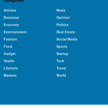
Categories
Articles
News
Business
Opinion
Economy
Politics
Entertainment
Real Estate
Fashion
Social Media
Food
Sports
Gadget
Startup
Health
Tech
Lifestyle
Travel
Markets
World