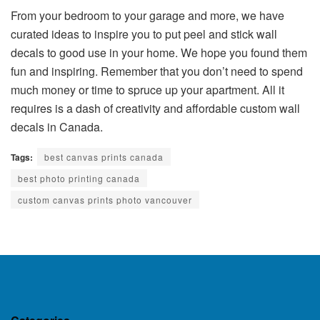
From your bedroom to your garage and more, we have
curated ideas to inspire you to put peel and stick wall
decals to good use in your home. We hope you found them
fun and inspiring. Remember that you don’t need to spend
much money or time to spruce up your apartment. All it
requires is a dash of creativity and affordable custom wall
decals in Canada.
Tags:
best canvas prints canada
best photo printing canada
custom canvas prints photo vancouver