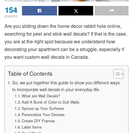
154
SHARES
Are you sliding down the home decor rabbit hole online,
searching for peel and stick wall decals? If that is the case,
you are at the right spot because we understand how
decorating your apartment can be a struggle, especially if
you want custom wall decals in Canada.
Table of Contents
So, we put together this guide to show you different ways
to incorporate wall decals in your everyday life.
What are Wall Decals?
Add A Burst of Color to Dull Walls
Spruce up Your Surfaces
Personalize Your Devices
Create DIY Frames
Label Items