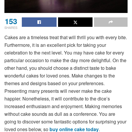
153
SHARES
Cakes are a timeless treat that will thrill you with every bite.
Furthermore, it is an excellent pick for taking your
celebration to the next level. You may have cake for every
particular occasion to make the day more delightful. On the
other hand, you should choose a distinct taste to bake
wonderful cakes for loved ones. Make changes to the
themes and designs based on your preferences.
Presenting many presents will never make the cake
happier. Nonetheless, it will contribute to the dice’s
increased enthusiasm and enjoyment. Making memories
without cake sounds as dull as a conference. You are
going to discover some fantastic options for surprising your
loved ones below, so
buy online cake today
.