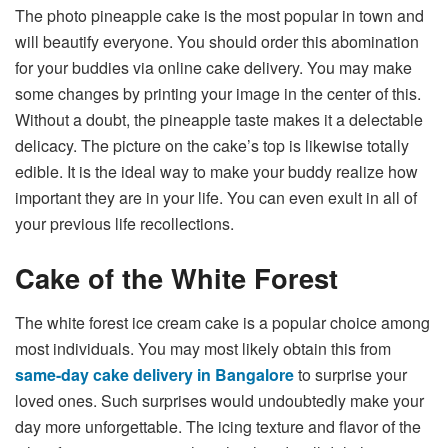
The photo pineapple cake is the most popular in town and
will beautify everyone. You should order this abomination
for your buddies via online cake delivery. You may make
some changes by printing your image in the center of this.
Without a doubt, the pineapple taste makes it a delectable
delicacy. The picture on the cake’s top is likewise totally
edible. It is the ideal way to make your buddy realize how
important they are in your life. You can even exult in all of
your previous life recollections.
Cake of the White Forest
The white forest ice cream cake is a popular choice among
most individuals. You may most likely obtain this from
same-day cake delivery in Bangalore
to surprise your
loved ones. Such surprises would undoubtedly make your
day more unforgettable. The icing texture and flavor of the