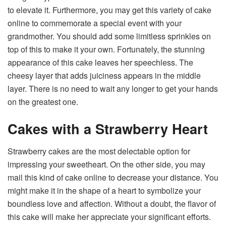
to elevate it. Furthermore, you may get this variety of cake
online to commemorate a special event with your
grandmother. You should add some limitless sprinkles on
top of this to make it your own. Fortunately, the stunning
appearance of this cake leaves her speechless. The
cheesy layer that adds juiciness appears in the middle
layer. There is no need to wait any longer to get your hands
on the greatest one.
Cakes with a Strawberry Heart
Strawberry cakes are the most delectable option for
impressing your sweetheart. On the other side, you may
mail this kind of cake online to decrease your distance. You
might make it in the shape of a heart to symbolize your
boundless love and affection. Without a doubt, the flavor of
this cake will make her appreciate your significant efforts.