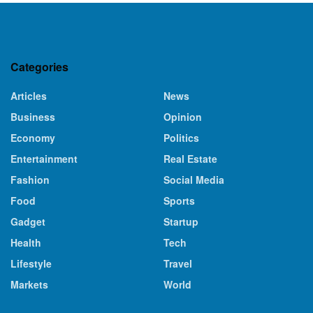
Categories
Articles
News
Business
Opinion
Economy
Politics
Entertainment
Real Estate
Fashion
Social Media
Food
Sports
Gadget
Startup
Health
Tech
Lifestyle
Travel
Markets
World