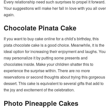
Every relationship need such surprises to propel it forward.
Your suggestions will make her fall in love with you all over
again.
Chocolate Pinata Cake
If you want to
buy cake online
for a child’s birthday, this
piata chocolate cake is a good choice. Meanwhile, it is the
ideal option for increasing their enjoyment and laughs. You
may personalize it by putting some presents and
chocolates inside. Make your children shatter this to
experience the surprise within. There are no more
reservations or second thoughts about trying this gorgeous
dessert. This cake is equivalent to several gifts that add to
the joy and excitement of the celebration.
Photo Pineapple Cakes