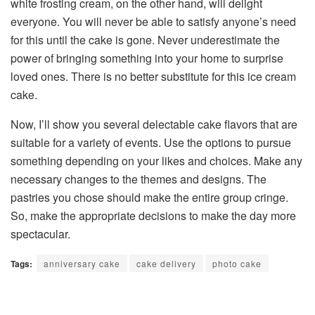
white frosting cream, on the other hand, will delight
everyone. You will never be able to satisfy anyone’s need
for this until the cake is gone. Never underestimate the
power of bringing something into your home to surprise
loved ones. There is no better substitute for this ice cream
cake.
Now, I’ll show you several delectable cake flavors that are
suitable for a variety of events. Use the options to pursue
something depending on your likes and choices. Make any
necessary changes to the themes and designs. The
pastries you chose should make the entire group cringe.
So, make the appropriate decisions to make the day more
spectacular.
Tags:
anniversary cake
cake delivery
photo cake