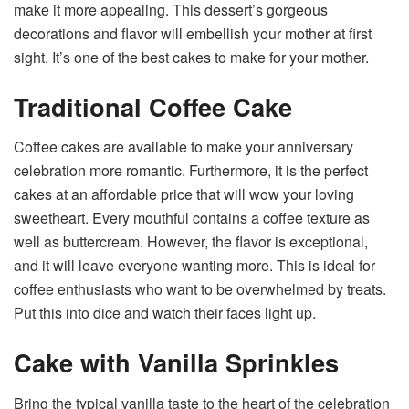
make it more appealing. This dessert’s gorgeous
decorations and flavor will embellish your mother at first
sight. It’s one of the best cakes to make for your mother.
Traditional Coffee Cake
Coffee cakes are available to make your anniversary
celebration more romantic. Furthermore, it is the perfect
cakes at an affordable price that will wow your loving
sweetheart. Every mouthful contains a coffee texture as
well as buttercream. However, the flavor is exceptional,
and it will leave everyone wanting more. This is ideal for
coffee enthusiasts who want to be overwhelmed by treats.
Put this into dice and watch their faces light up.
Cake with Vanilla Sprinkles
Bring the typical vanilla taste to the heart of the celebration