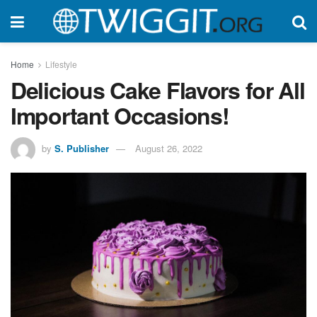
Home
Lifestyle
Delicious Cake Flavors for All
Important Occasions!
by
S. Publisher
August 26, 2022