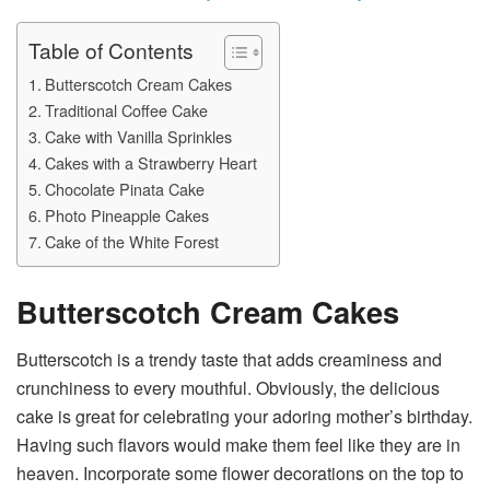
Table of Contents
Butterscotch Cream Cakes
Traditional Coffee Cake
Cake with Vanilla Sprinkles
Cakes with a Strawberry Heart
Chocolate Pinata Cake
Photo Pineapple Cakes
Cake of the White Forest
Butterscotch Cream Cakes
Butterscotch is a trendy taste that adds creaminess and
crunchiness to every mouthful. Obviously, the delicious
cake is great for celebrating your adoring mother’s birthday.
Having such flavors would make them feel like they are in
heaven. Incorporate some flower decorations on the top to