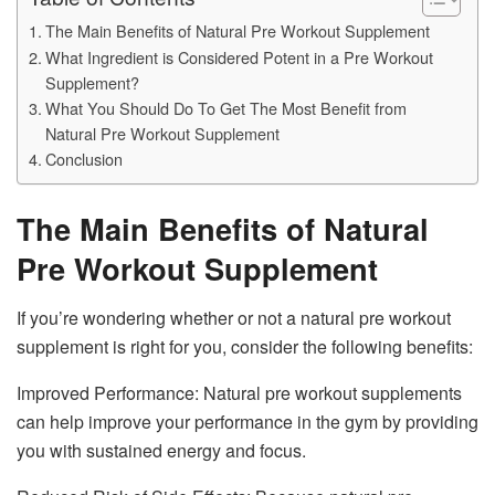
The Main Benefits of Natural Pre Workout Supplement
What Ingredient is Considered Potent in a Pre Workout
Supplement?
What You Should Do To Get The Most Benefit from
Natural Pre Workout Supplement
Conclusion
The Main Benefits of Natural
Pre Workout Supplement
If you’re wondering whether or not a natural pre workout
supplement is right for you, consider the following benefits:
Improved Performance: Natural pre workout supplements
can help improve your performance in the gym by providing
you with sustained energy and focus.