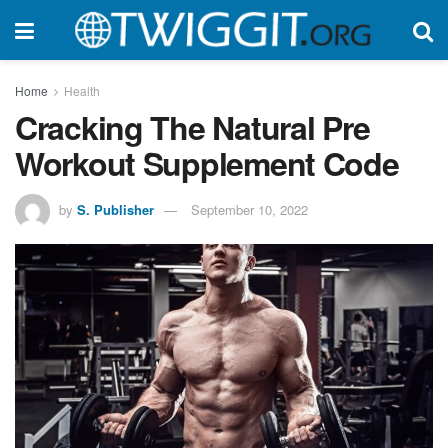
Home
Health
Cracking The Natural Pre
Workout Supplement Code
by
S. Publisher
September 10, 2022