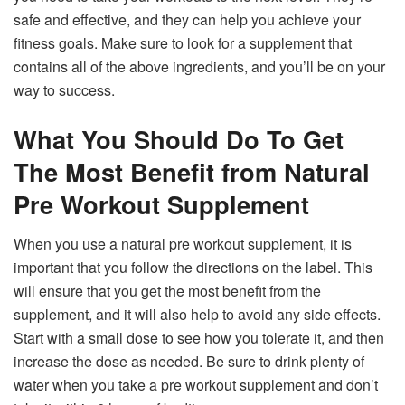
safe and effective, and they can help you achieve your
fitness goals. Make sure to look for a supplement that
contains all of the above ingredients, and you’ll be on your
way to success.
What You Should Do To Get
The Most Benefit from Natural
Pre Workout Supplement
When you use a natural pre workout supplement, it is
important that you follow the directions on the label. This
will ensure that you get the most benefit from the
supplement, and it will also help to avoid any side effects.
Start with a small dose to see how you tolerate it, and then
increase the dose as needed. Be sure to drink plenty of
water when you take a pre workout supplement and don’t