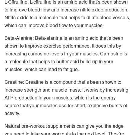
L-Citrulline: L-citrulline is an amino acid that’s been shown
to improve blood flow and increase nitric oxide production.
Nitric oxide is a molecule that helps to dilate blood vessels,
which can improve blood flow to your muscles.
Beta-Alanine: Beta-alanine is an amino acid that’s been
shown to improve exercise performance. It does this by
increasing carnosine levels in your muscles. Carnosine is
a molecule that helps to buffer acid build-up in your
muscles, which can lead to fatigue.
Creatine: Creatine is a compound that’s been shown to
increase strength and muscle mass. It works by increasing
ATP production in your muscles, which is the energy
source that your muscles use for short, explosive bursts of
activity.
Natural pre-workout supplements can give you the edge
you need to take your workouts to the next level. They’re