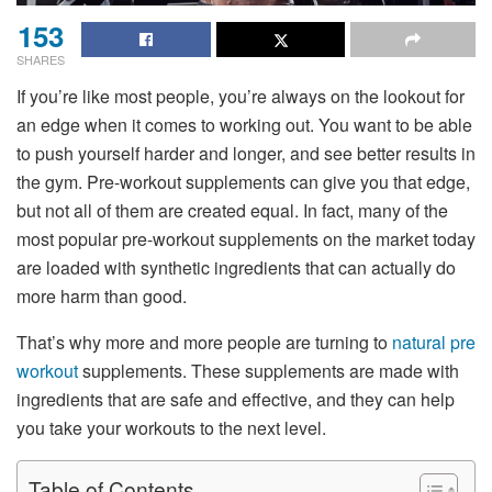
153
SHARES
If you’re like most people, you’re always on the lookout for
an edge when it comes to working out. You want to be able
to push yourself harder and longer, and see better results in
the gym. Pre-workout supplements can give you that edge,
but not all of them are created equal. In fact, many of the
most popular pre-workout supplements on the market today
are loaded with synthetic ingredients that can actually do
more harm than good.
That’s why more and more people are turning to
natural pre
workout
supplements. These supplements are made with
ingredients that are safe and effective, and they can help
you take your workouts to the next level.
Table of Contents