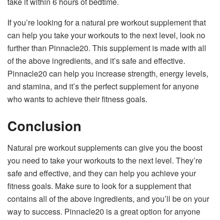
take it within 6 hours of bedtime.
If you’re looking for a natural pre workout supplement that
can help you take your workouts to the next level, look no
further than Pinnacle20. This supplement is made with all
of the above ingredients, and it’s safe and effective.
Pinnacle20 can help you increase strength, energy levels,
and stamina, and it’s the perfect supplement for anyone
who wants to achieve their fitness goals.
Conclusion
Natural pre workout supplements can give you the boost
you need to take your workouts to the next level. They’re
safe and effective, and they can help you achieve your
fitness goals. Make sure to look for a supplement that
contains all of the above ingredients, and you’ll be on your
way to success. Pinnacle20 is a great option for anyone