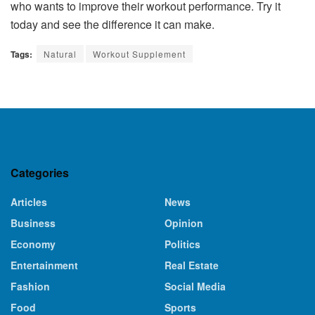
who wants to improve their workout performance. Try it
today and see the difference it can make.
Tags:
Natural
Workout Supplement
Categories
Articles
News
Business
Opinion
Economy
Politics
Entertainment
Real Estate
Fashion
Social Media
Food
Sports