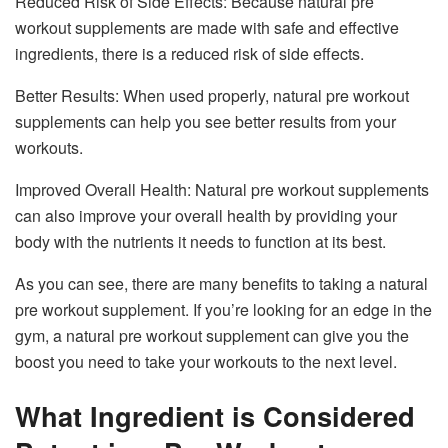
Reduced Risk of Side Effects: Because natural pre
workout supplements are made with safe and effective
ingredients, there is a reduced risk of side effects.
Better Results: When used properly, natural pre workout
supplements can help you see better results from your
workouts.
Improved Overall Health: Natural pre workout supplements
can also improve your overall health by providing your
body with the nutrients it needs to function at its best.
As you can see, there are many benefits to taking a natural
pre workout supplement. If you’re looking for an edge in the
gym, a natural pre workout supplement can give you the
boost you need to take your workouts to the next level.
What Ingredient is Considered