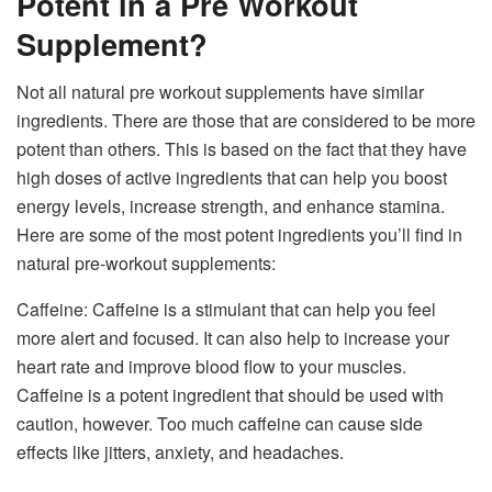
Potent in a Pre Workout
Supplement?
Not all natural pre workout supplements have similar
ingredients. There are those that are considered to be more
potent than others. This is based on the fact that they have
high doses of active ingredients that can help you boost
energy levels, increase strength, and enhance stamina.
Here are some of the most potent ingredients you’ll find in
natural pre-workout supplements:
Caffeine: Caffeine is a stimulant that can help you feel
more alert and focused. It can also help to increase your
heart rate and improve blood flow to your muscles.
Caffeine is a potent ingredient that should be used with
caution, however. Too much caffeine can cause side
effects like jitters, anxiety, and headaches.