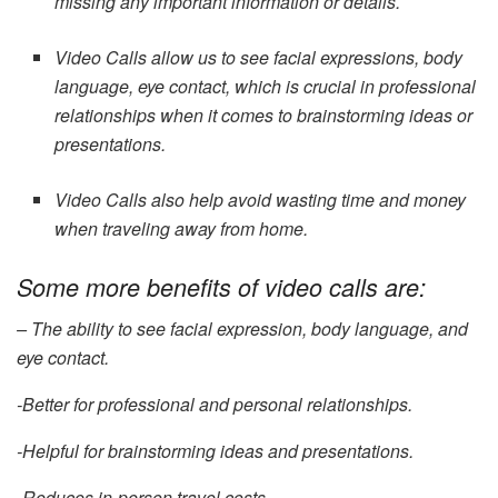
missing any important information or details.
Video Calls allow us to see facial expressions, body
language, eye contact, which is crucial in professional
relationships when it comes to brainstorming ideas or
presentations.
Video Calls also help avoid wasting time and money
when traveling away from home.
Some more benefits of video calls are:
– The ability to see facial expression, body language, and
eye contact.
-Better for professional and personal relationships.
-Helpful for brainstorming ideas and presentations.
-Reduces in-person travel costs.