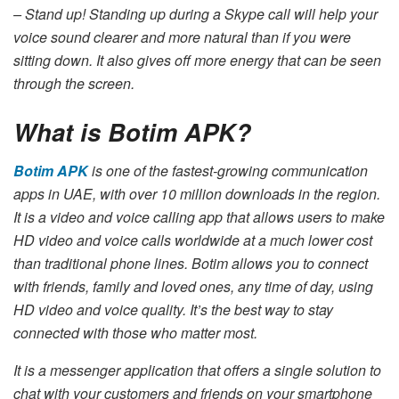
– Stand up! Standing up during a Skype call will help your
voice sound clearer and more natural than if you were
sitting down. It also gives off more energy that can be seen
through the screen.
What is Botim APK?
Botim APK
is one of the fastest-growing communication
apps in UAE, with over 10 million downloads in the region.
It is a video and voice calling app that allows users to make
HD video and voice calls worldwide at a much lower cost
than traditional phone lines. Botim allows you to connect
with friends, family and loved ones, any time of day, using
HD video and voice quality. It’s the best way to stay
connected with those who matter most.
It is a messenger application that offers a single solution to
chat with your customers and friends on your smartphone