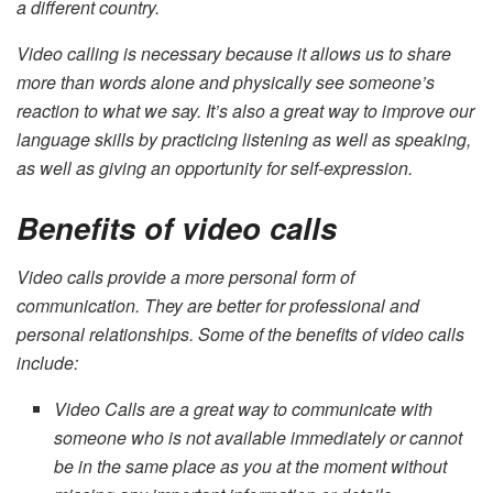
a different country.
Video calling is necessary because it allows us to share
more than words alone and physically see someone’s
reaction to what we say. It’s also a great way to improve our
language skills by practicing listening as well as speaking,
as well as giving an opportunity for self-expression.
Benefits of video calls
Video calls provide a more personal form of
communication. They are better for professional and
personal relationships. Some of the benefits of video calls
include:
Video Calls are a great way to communicate with
someone who is not available immediately or cannot
be in the same place as you at the moment without