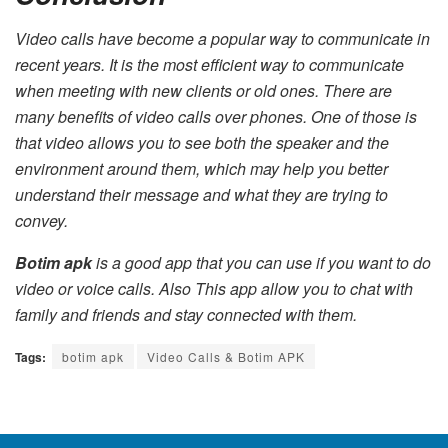
Video calls have become a popular way to communicate in
recent years. It is the most efficient way to communicate
when meeting with new clients or old ones. There are
many benefits of video calls over phones. One of those is
that video allows you to see both the speaker and the
environment around them, which may help you better
understand their message and what they are trying to
convey.
Botim apk
is a good app that you can use if you want to do
video or voice calls. Also This app allow you to chat with
family and friends and stay connected with them.
Tags:
botim apk
Video Calls & Botim APK