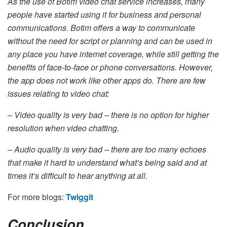
As the use of Botim video chat service increases, many
people have started using it for business and personal
communications. Botim offers a way to communicate
without the need for script or planning and can be used in
any place you have internet coverage, while still getting the
benefits of face-to-face or phone conversations. However,
the app does not work like other apps do. There are few
issues relating to video chat:
– Video quality is very bad – there is no option for higher
resolution when video chatting.
– Audio quality is very bad – there are too many echoes
that make it hard to understand what’s being said and at
times it’s difficult to hear anything at all.
For more blogs:
Twiggit
Conclusion