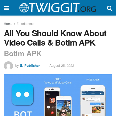
Home
Entertainment
All You Should Know About
Video Calls & Botim APK
Botim APK
by
S. Publisher
August 25, 2022