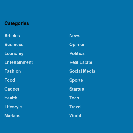
Categories
Articles
News
Business
Opinion
Economy
Politics
Entertainment
Real Estate
Fashion
Social Media
Food
Sports
Gadget
Startup
Health
Tech
Lifestyle
Travel
Markets
World