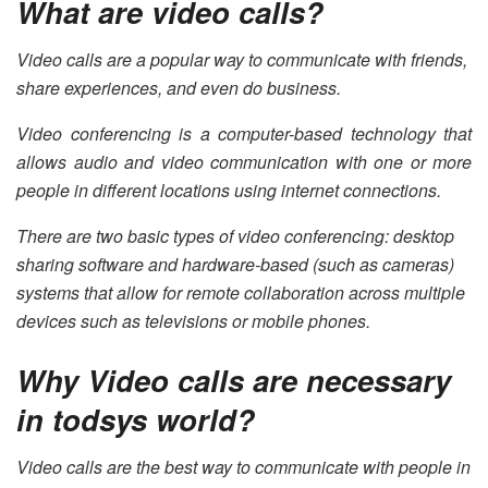
What are video calls?
Video calls are a popular way to communicate with friends,
share experiences, and even do business.
Video conferencing is a computer-based technology that
allows audio and video communication with one or more
people in different locations using internet connections.
There are two basic types of video conferencing: desktop
sharing software and hardware-based (such as cameras)
systems that allow for remote collaboration across multiple
devices such as televisions or mobile phones.
Why Video calls are necessary
in todsys world?
Video calls are the best way to communicate with people in