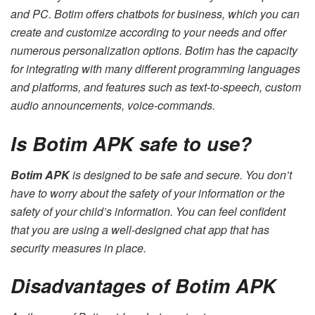
and PC. Botim offers chatbots for business, which you can
create and customize according to your needs and offer
numerous personalization options. Botim has the capacity
for integrating with many different programming languages
and platforms, and features such as text-to-speech, custom
audio announcements, voice-commands.
Is Botim APK safe to use?
Botim APK
is designed to be safe and secure. You don’t
have to worry about the safety of your information or the
safety of your child’s information. You can feel confident
that you are using a well-designed chat app that has
security measures in place.
Disadvantages of Botim APK