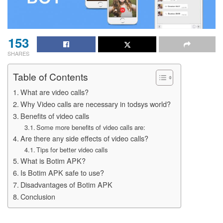
153
SHARES
Table of Contents
What are video calls?
Why Video calls are necessary in todsys world?
Benefits of video calls
Some more benefits of video calls are:
Are there any side effects of video calls?
Tips for better video calls
What is Botim APK?
Is Botim APK safe to use?
Disadvantages of Botim APK
Conclusion