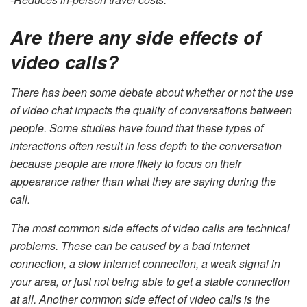
Are there any side effects of
video calls?
There has been some debate about whether or not the use
of video chat impacts the quality of conversations between
people. Some studies have found that these types of
interactions often result in less depth to the conversation
because people are more likely to focus on their
appearance rather than what they are saying during the
call.
The most common side effects of video calls are technical
problems. These can be caused by a bad internet
connection, a slow internet connection, a weak signal in
your area, or just not being able to get a stable connection
at all. Another common side effect of video calls is the