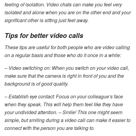
feeling of isolation. Video chats can make you feel very
isolated and alone when you are on the other end and your
significant other is sitting just feet away.
Tips for better video calls
These tips are useful for both people who are video calling
on a regular basis and those who do it once in a while:
– Video switching on: When you switch on your video call,
make sure that the camera is right in front of you and the
background is of good quality.
– Establish eye contact: Focus on your colleague’s face
when they speak. This will help them feel like they have
your undivided attention. – Smile! This one might seem
simple, but smiling during a video call can make it easier to
connect with the person you are talking to.