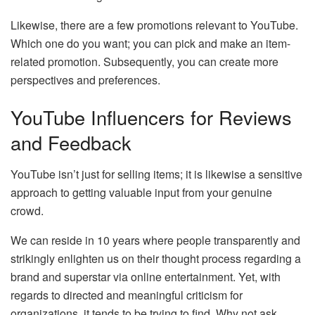
Likewise, there are a few promotions relevant to YouTube.
Which one do you want; you can pick and make an item-
related promotion. Subsequently, you can create more
perspectives and preferences.
YouTube Influencers for Reviews
and Feedback
YouTube isn’t just for selling items; it is likewise a sensitive
approach to getting valuable input from your genuine
crowd.
We can reside in 10 years where people transparently and
strikingly enlighten us on their thought process regarding a
brand and superstar via online entertainment. Yet, with
regards to directed and meaningful criticism for
organizations, it tends to be trying to find. Why not ask