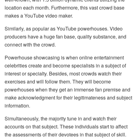
location each month. Furthermore, this vast crowd base
makes a YouTube video maker.
Similarly, as popular as YouTube powerhouses. Video
producers have a huge fan base, quality substance, and
connect with the crowd.
Powerhouse showcasing is when online entertainment
celebrities create and become specialists in a subject of
interest or specialty. Besides, most crowds watch their
exercises and will follow them. They will become
powerhouses when they get an immense fan premise and
make acknowledgment for their legitimateness and subject
information.
Simultaneously, the majority tune in and watch their
accounts on that subject. These individuals start to affect
the assessments of their devotees in that subject of skill.