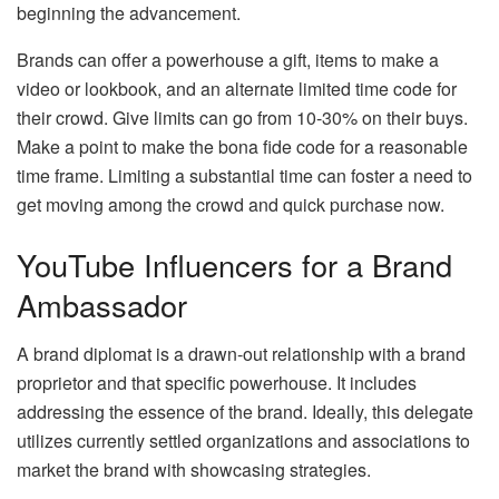
beginning the advancement.
Brands can offer a powerhouse a gift, items to make a
video or lookbook, and an alternate limited time code for
their crowd. Give limits can go from 10-30% on their buys.
Make a point to make the bona fide code for a reasonable
time frame. Limiting a substantial time can foster a need to
get moving among the crowd and quick purchase now.
YouTube Influencers for a Brand
Ambassador
A brand diplomat is a drawn-out relationship with a brand
proprietor and that specific powerhouse. It includes
addressing the essence of the brand. Ideally, this delegate
utilizes currently settled organizations and associations to
market the brand with showcasing strategies.