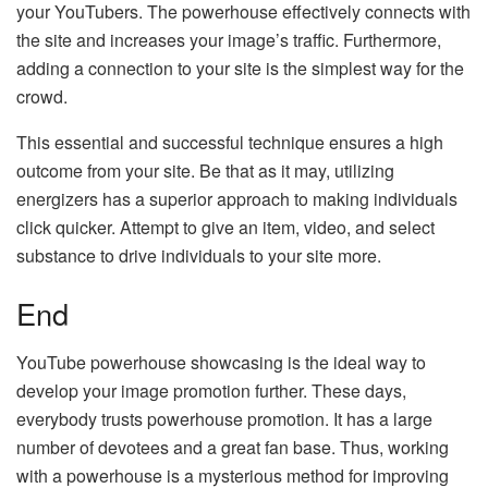
your YouTubers. The powerhouse effectively connects with
the site and increases your image’s traffic. Furthermore,
adding a connection to your site is the simplest way for the
crowd.
This essential and successful technique ensures a high
outcome from your site. Be that as it may, utilizing
energizers has a superior approach to making individuals
click quicker. Attempt to give an item, video, and select
substance to drive individuals to your site more.
End
YouTube powerhouse showcasing is the ideal way to
develop your image promotion further. These days,
everybody trusts powerhouse promotion. It has a large
number of devotees and a great fan base. Thus, working
with a powerhouse is a mysterious method for improving