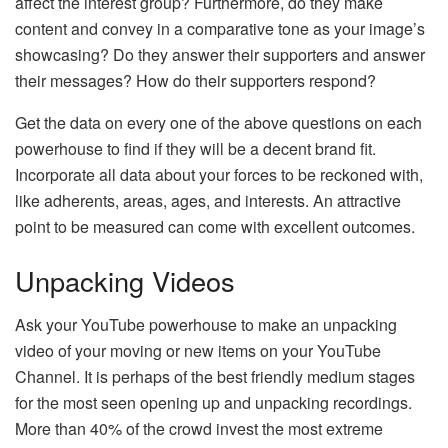
affect the interest group? Furthermore, do they make
content and convey in a comparative tone as your image’s
showcasing? Do they answer their supporters and answer
their messages? How do their supporters respond?
Get the data on every one of the above questions on each
powerhouse to find if they will be a decent brand fit.
Incorporate all data about your forces to be reckoned with,
like adherents, areas, ages, and interests. An attractive
point to be measured can come with excellent outcomes.
Unpacking Videos
Ask your YouTube powerhouse to make an unpacking
video of your moving or new items on your YouTube
Channel. It is perhaps of the best friendly medium stages
for the most seen opening up and unpacking recordings.
More than 40% of the crowd invest the most extreme