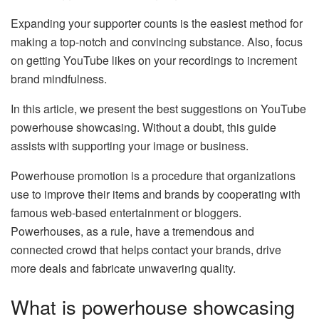
Expanding your supporter counts is the easiest method for
making a top-notch and convincing substance. Also, focus
on getting YouTube likes on your recordings to increment
brand mindfulness.
In this article, we present the best suggestions on YouTube
powerhouse showcasing. Without a doubt, this guide
assists with supporting your image or business.
Powerhouse promotion is a procedure that organizations
use to improve their items and brands by cooperating with
famous web-based entertainment or bloggers.
Powerhouses, as a rule, have a tremendous and
connected crowd that helps contact your brands, drive
more deals and fabricate unwavering quality.
What is powerhouse showcasing