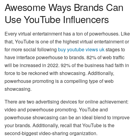
Awesome Ways Brands Can
Use YouTube Influencers
Every virtual entertainment has a ton of powerhouses. Like
that, YouTube is one of the highest virtual entertainment or
for more social following
buy youtube views uk
stages to
have interface powerhouse to brands. 82% of web traffic
will be increased in 2022. 92% of the business had faith in
force to be reckoned with showcasing. Additionally,
powerhouse promoting is a compelling type of web
showcasing.
There are two advertising devices for online achievement:
video and powerhouse promoting. YouTube and
powerhouse showcasing can be an ideal blend to improve
your brands. Additionally, recall that YouTube is the
second-biggest video-sharing organization.