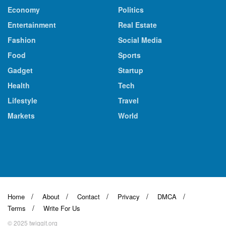
Economy
Politics
Entertainment
Real Estate
Fashion
Social Media
Food
Sports
Gadget
Startup
Health
Tech
Lifestyle
Travel
Markets
World
Home
About
Contact
Privacy
DMCA
Terms
Write For Us
© 2025 twiggit.org