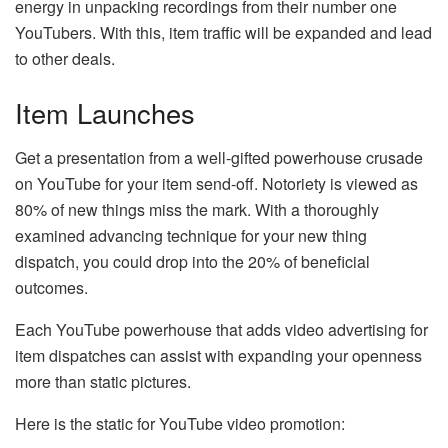
energy in unpacking recordings from their number one
YouTubers. With this, item traffic will be expanded and lead
to other deals.
Item Launches
Get a presentation from a well-gifted powerhouse crusade
on YouTube for your item send-off. Notoriety is viewed as
80% of new things miss the mark. With a thoroughly
examined advancing technique for your new thing
dispatch, you could drop into the 20% of beneficial
outcomes.
Each YouTube powerhouse that adds video advertising for
item dispatches can assist with expanding your openness
more than static pictures.
Here is the static for YouTube video promotion: