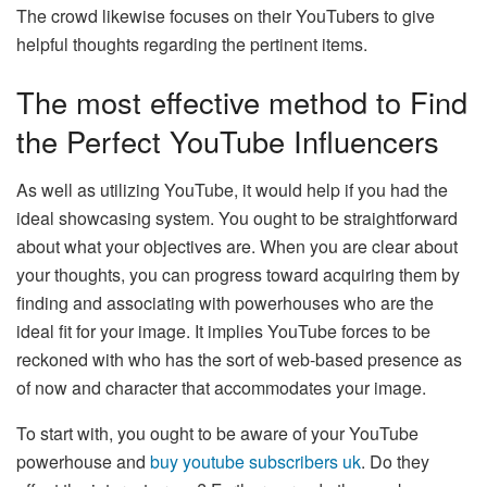
The crowd likewise focuses on their YouTubers to give
helpful thoughts regarding the pertinent items.
The most effective method to Find
the Perfect YouTube Influencers
As well as utilizing YouTube, it would help if you had the
ideal showcasing system. You ought to be straightforward
about what your objectives are. When you are clear about
your thoughts, you can progress toward acquiring them by
finding and associating with powerhouses who are the
ideal fit for your image. It implies YouTube forces to be
reckoned with who has the sort of web-based presence as
of now and character that accommodates your image.
To start with, you ought to be aware of your YouTube
powerhouse and
buy youtube subscribers uk
. Do they