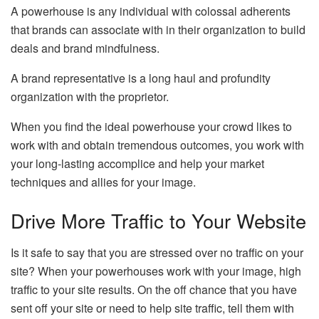
A powerhouse is any individual with colossal adherents
that brands can associate with in their organization to build
deals and brand mindfulness.
A brand representative is a long haul and profundity
organization with the proprietor.
When you find the ideal powerhouse your crowd likes to
work with and obtain tremendous outcomes, you work with
your long-lasting accomplice and help your market
techniques and allies for your image.
Drive More Traffic to Your Website
Is it safe to say that you are stressed over no traffic on your
site? When your powerhouses work with your image, high
traffic to your site results. On the off chance that you have
sent off your site or need to help site traffic, tell them with