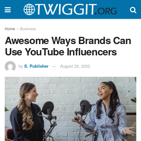
Home
Business
Awesome Ways Brands Can
Use YouTube Influencers
by
S. Publisher
August 25, 2022