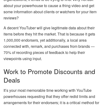
about your powerhouse to cause a thing video and get
some information about clients or watchers for your item
reviews?
A decent YouTuber will give legitimate data about their
items before they hit the market. That is because it gets
1,000,000 endorsers, yet additionally, a local area
connected with, remark, and purchases from brands —
70% of recording pieces of feedback to help their
viewpoints using input.
Work to Promote Discounts and
Deals
It’s your most memorable time working with YouTube
powerhouses requesting that they offer redid limits and
arrangements for their endorsers; it is a critical method for