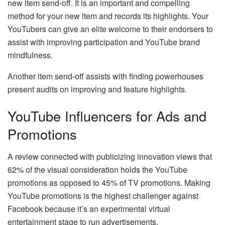
new item send-off. It is an important and compelling
method for your new item and records its highlights. Your
YouTubers can give an elite welcome to their endorsers to
assist with improving participation and YouTube brand
mindfulness.
Another item send-off assists with finding powerhouses
present audits on improving and feature highlights.
YouTube Influencers for Ads and
Promotions
A review connected with publicizing innovation views that
62% of the visual consideration holds the YouTube
promotions as opposed to 45% of TV promotions. Making
YouTube promotions is the highest challenger against
Facebook because it’s an experimental virtual
entertainment stage to run advertisements.