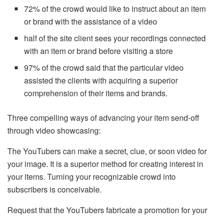
72% of the crowd would like to instruct about an item
or brand with the assistance of a video
half of the site client sees your recordings connected
with an item or brand before visiting a store
97% of the crowd said that the particular video
assisted the clients with acquiring a superior
comprehension of their items and brands.
Three compelling ways of advancing your item send-off
through video showcasing:
The YouTubers can make a secret, clue, or soon video for
your image. It is a superior method for creating interest in
your items. Turning your recognizable crowd into
subscribers is conceivable.
Request that the YouTubers fabricate a promotion for your