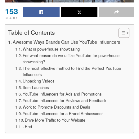
153
SHARES
Table of Contents
Awesome Ways Brands Can Use YouTube Influencers
What is powerhouse showcasing
For what reason do we utilize YouTube for powerhouse
showcasing?
The most effective method to Find the Perfect YouTube
Influencers
Unpacking Videos
Item Launches
YouTube Influencers for Ads and Promotions
YouTube Influencers for Reviews and Feedback
Work to Promote Discounts and Deals
YouTube Influencers for a Brand Ambassador
Drive More Traffic to Your Website
End