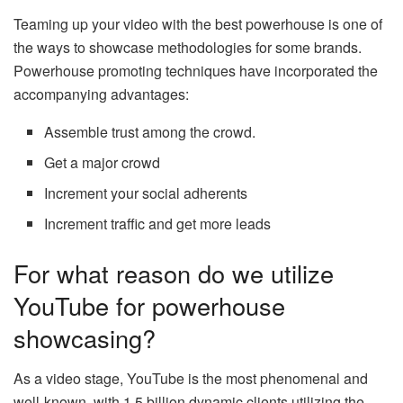
Teaming up your video with the best powerhouse is one of
the ways to showcase methodologies for some brands.
Powerhouse promoting techniques have incorporated the
accompanying advantages:
Assemble trust among the crowd.
Get a major crowd
Increment your social adherents
Increment traffic and get more leads
For what reason do we utilize
YouTube for powerhouse
showcasing?
As a video stage, YouTube is the most phenomenal and
well-known, with 1.5 billion dynamic clients utilizing the