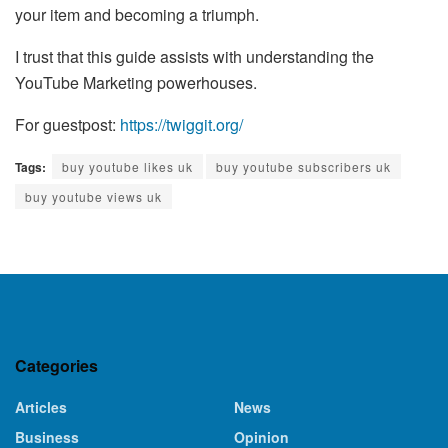
your item and becoming a triumph.
I trust that this guide assists with understanding the
YouTube Marketing powerhouses.
For guestpost:
https://twiggit.org/
Tags:
buy youtube likes uk
buy youtube subscribers uk
buy youtube views uk
Categories
Articles
News
Business
Opinion