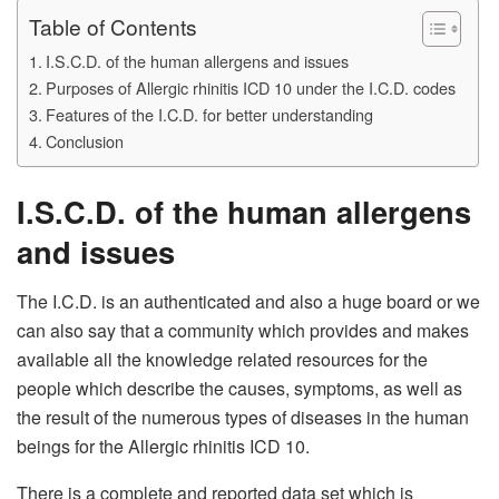
Table of Contents
I.S.C.D. of the human allergens and issues
Purposes of Allergic rhinitis ICD 10 under the I.C.D. codes
Features of the I.C.D. for better understanding
Conclusion
I.S.C.D. of the human allergens
and issues
The I.C.D. is an authenticated and also a huge board or we
can also say that a community which provides and makes
available all the knowledge related resources for the
people which describe the causes, symptoms, as well as
the result of the numerous types of diseases in the human
beings for the Allergic rhinitis ICD 10.
There is a complete and reported data set which is