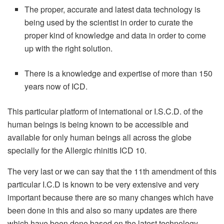
The proper, accurate and latest data technology is
being used by the scientist in order to curate the
proper kind of knowledge and data in order to come
up with the right solution.
There is a knowledge and expertise of more than 150
years now of ICD.
This particular platform of international or I.S.C.D. of the
human beings is being known to be accessible and
available for only human beings all across the globe
specially for the Allergic rhinitis ICD 10.
The very last or we can say that the 11th amendment of this
particular I.C.D is known to be very extensive and very
important because there are so many changes which have
been done in this and also so many updates are there
which have been done based on the latest technology.