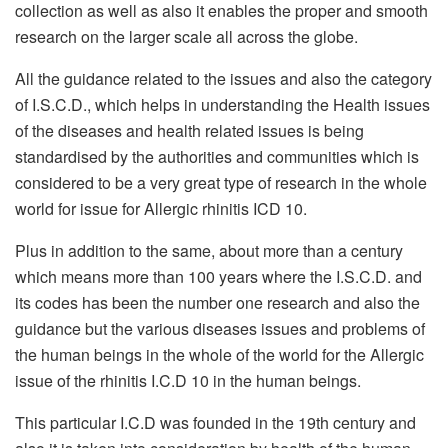
collection as well as also it enables the proper and smooth
research on the larger scale all across the globe.
All the guidance related to the issues and also the category
of I.S.C.D., which helps in understanding the Health issues
of the diseases and health related issues is being
standardised by the authorities and communities which is
considered to be a very great type of research in the whole
world for issue for Allergic rhinitis ICD 10.
Plus in addition to the same, about more than a century
which means more than 100 years where the I.S.C.D. and
its codes has been the number one research and also the
guidance but the various diseases issues and problems of
the human beings in the whole of the world for the Allergic
issue of the rhinitis I.C.D 10 in the human beings.
This particular I.C.D was founded in the 19th century and