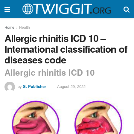
Home
Health
Allergic rhinitis ICD 10 –
International classification of
diseases code
Allergic rhinitis ICD 10
by
S. Publisher
August 29, 2022