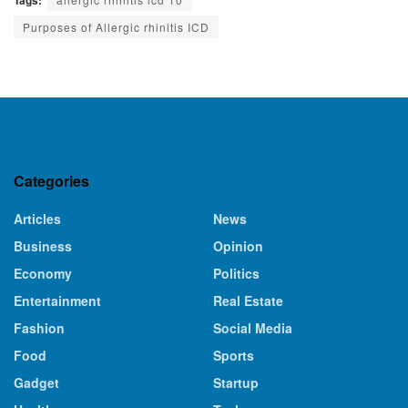
Purposes of Allergic rhinitis ICD
Categories
Articles
News
Business
Opinion
Economy
Politics
Entertainment
Real Estate
Fashion
Social Media
Food
Sports
Gadget
Startup