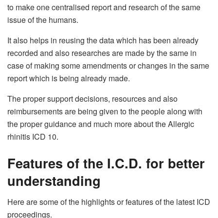
to make one centralised report and research of the same
issue of the humans.
It also helps in reusing the data which has been already
recorded and also researches are made by the same in
case of making some amendments or changes in the same
report which is being already made.
The proper support decisions, resources and also
reimbursements are being given to the people along with
the proper guidance and much more about the Allergic
rhinitis ICD 10.
Features of the I.C.D. for better
understanding
Here are some of the highlights or features of the latest ICD
proceedings.