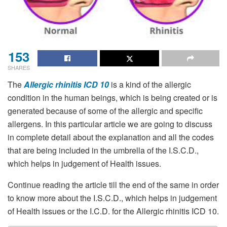
153
SHARES
The
Allergic rhinitis ICD 10
is a kind of the allergic
condition in the human beings, which is being created or is
generated because of some of the allergic and specific
allergens. In this particular article we are going to discuss
in complete detail about the explanation and all the codes
that are being included in the umbrella of the I.S.C.D.,
which helps in judgement of Health issues.
Continue reading the article till the end of the same in order
to know more about the I.S.C.D., which helps in judgement
of Health issues or the I.C.D. for the Allergic rhinitis ICD 10.