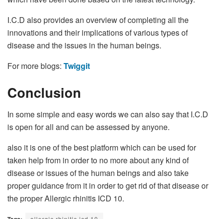
I.C.D also provides an overview of completing all the
innovations and their implications of various types of
disease and the issues in the human beings.
For more blogs:
Twiggit
Conclusion
In some simple and easy words we can also say that I.C.D
is open for all and can be assessed by anyone.
also it is one of the best platform which can be used for
taken help from in order to no more about any kind of
disease or issues of the human beings and also take
proper guidance from it in order to get rid of that disease or
the proper Allergic rhinitis ICD 10.
Tags:
allergic rhinitis icd 10