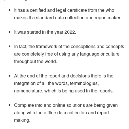
It has a certified and legal certificate from the who
makes it a standard data collection and report maker.
It was started in the year 2022.
In fact, the framework of the conceptions and concepts
are completely free of using any language or culture
throughout the world.
At the end of the report and decisions there is the
integration of all the words, terminologies,
nomenclature, which is being used in the reports.
Complete into and online solutions are being given
along with the offline data collection and report
making.