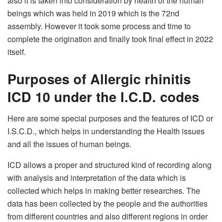
also it is taken into consideration by health of the human
beings which was held in 2019 which is the 72nd
assembly. However it took some process and time to
complete the origination and finally took final effect in 2022
itself.
Purposes of Allergic rhinitis
ICD 10 under the I.C.D. codes
Here are some special purposes and the features of ICD or
I.S.C.D., which helps in understanding the Health issues
and all the issues of human beings.
ICD allows a proper and structured kind of recording along
with analysis and interpretation of the data which is
collected which helps in making better researches. The
data has been collected by the people and the authorities
from different countries and also different regions in order