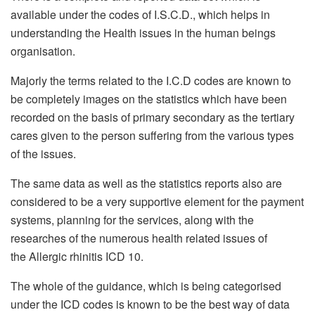
available under the codes of I.S.C.D., which helps in
understanding the Health issues in the human beings
organisation.
Majorly the terms related to the I.C.D codes are known to
be completely images on the statistics which have been
recorded on the basis of primary secondary as the tertiary
cares given to the person suffering from the various types
of the issues.
The same data as well as the statistics reports also are
considered to be a very supportive element for the payment
systems, planning for the services, along with the
researches of the numerous health related issues of
the Allergic rhinitis ICD 10.
The whole of the guidance, which is being categorised
under the ICD codes is known to be the best way of data