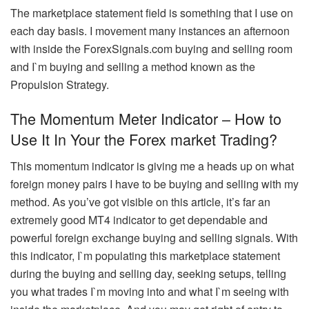
The marketplace statement field is something that I use on
each day basis. I movement many instances an afternoon
with inside the ForexSignals.com buying and selling room
and I`m buying and selling a method known as the
Propulsion Strategy.
The Momentum Meter Indicator – How to
Use It In Your the Forex market Trading?
This momentum indicator is giving me a heads up on what
foreign money pairs I have to be buying and selling with my
method. As you’ve got visible on this article, it’s far an
extremely good MT4 indicator to get dependable and
powerful foreign exchange buying and selling signals. With
this indicator, I`m populating this marketplace statement
during the buying and selling day, seeking setups, telling
you what trades I`m moving into and what I`m seeing with