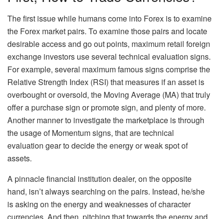
The first issue while humans come into Forex is to examine
the Forex market pairs. To examine those pairs and locate
desirable access and go out points, maximum retail foreign
exchange investors use several technical evaluation signs.
For example, several maximum famous signs comprise the
Relative Strength Index (RSI) that measures if an asset is
overbought or oversold, the Moving Average (MA) that truly
offer a purchase sign or promote sign, and plenty of more.
Another manner to investigate the marketplace is through
the usage of Momentum signs, that are technical
evaluation gear to decide the energy or weak spot of
assets.
A pinnacle financial institution dealer, on the opposite
hand, isn’t always searching on the pairs. Instead, he/she
is asking on the energy and weaknesses of character
currencies. And then, pitching that towards the energy and