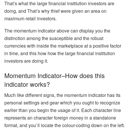
That’s what the large financial institution investors are
doing, and That’s why thief were given an area on
maximum retail investors.
The momentum indicator above can display you the
distinction among the susceptible and the robust
currencies with inside the marketplace at a positive factor
in time, and this how how the large financial institution
investors are doing it.
Momentum Indicator–How does this
indicator works?
Much like different signs, the momentum indicator has its
personal settings and gear which you ought to recognize
earlier than you begin the usage of it. Each character line
represents an character foreign money in a standalone
format, and you`ll locate the colour-coding down on the left.