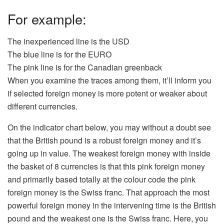
For example:
The inexperienced line is the USD
The blue line is for the EURO
The pink line is for the Canadian greenback
When you examine the traces among them, it’ll inform you
if selected foreign money is more potent or weaker about
different currencies.
On the indicator chart below, you may without a doubt see
that the British pound is a robust foreign money and it’s
going up in value. The weakest foreign money with inside
the basket of 8 currencies is that this pink foreign money
and primarily based totally at the colour code the pink
foreign money is the Swiss franc. That approach the most
powerful foreign money in the intervening time is the British
pound and the weakest one is the Swiss franc. Here, you