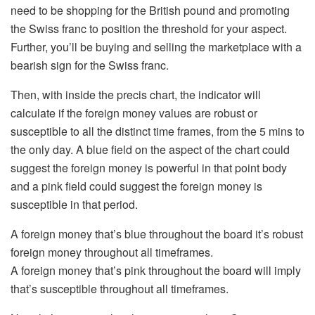
need to be shopping for the British pound and promoting
the Swiss franc to position the threshold for your aspect.
Further, you’ll be buying and selling the marketplace with a
bearish sign for the Swiss franc.
Then, with inside the precis chart, the indicator will
calculate if the foreign money values are robust or
susceptible to all the distinct time frames, from the 5 mins to
the only day. A blue field on the aspect of the chart could
suggest the foreign money is powerful in that point body
and a pink field could suggest the foreign money is
susceptible in that period.
A foreign money that’s blue throughout the board it’s robust
foreign money throughout all timeframes.
A foreign money that’s pink throughout the board will imply
that’s susceptible throughout all timeframes.