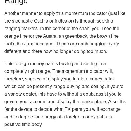
Another manner to apply this momentum indicator (just like
the stochastic Oscillator indicator) is through seeking
ranging markets. In the center of the chart, you’ll see the
orange line for the Australian greenback, the brown line
that’s the Japanese yen. These are each hugging every
different and there now no longer doing too much.
This foreign money pair is buying and selling in a
completely tight range. The momentum indicator will,
therefore, suggest or display you foreign money pairs
which can be presently range-buying and selling. If you’re
a variety dealer, this have to without a doubt assist you to
govern your account and display the marketplace. Also, it’s
far the device to decide what FX pairs you will exchange
and to degree the energy of a foreign money pair at a
positive time body.