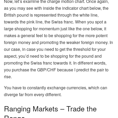
Now, let’s examine the charge motion chart. Once again,
as you may see with inside the indicator chart below, the
British pound is represented through the white line,
towards the pink line, the Swiss franc. When you spot a
large shopping for momentum just like the one below, it
makes a general feel to be shopping for the more potent
foreign money and promoting the weaker foreign money. In
our case, in case you need to get the threshold for your
aspect, you’d need to be shopping for the pound and
promoting the Swiss franc towards it. In different words,
you purchase the GBP/CHF because I predict the pair to
rise.
You have to constantly exchange currencies, which can
diverge far from every different.
Ranging Markets – Trade the
Range