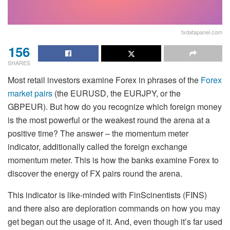
fxdatapanel.com
156
SHARES
Most retail investors examine Forex in phrases of the
Forex
market pairs
(the EURUSD, the EURJPY, or the
GBPEUR). But how do you recognize which foreign money
is the most powerful or the weakest round the arena at a
positive time? The answer – the momentum meter
indicator, additionally called the foreign exchange
momentum meter. This is how the banks examine Forex to
discover the energy of FX pairs round the arena.
This indicator is like-minded with FinScinentists (FINS)
and there also are deploration commands on how you may
get began out the usage of it. And, even though it’s far used