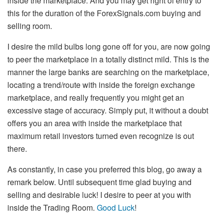
inside the marketplace. And you may get right of entry to
this for the duration of the ForexSignals.com buying and
selling room.
I desire the mild bulbs long gone off for you, are now going
to peer the marketplace in a totally distinct mild. This is the
manner the large banks are searching on the marketplace,
locating a trend/route with inside the foreign exchange
marketplace, and really frequently you might get an
excessive stage of accuracy. Simply put, it without a doubt
offers you an area with inside the marketplace that
maximum retail investors turned even recognize is out
there.
As constantly, in case you preferred this blog, go away a
remark below. Until subsequent time glad buying and
selling and desirable luck! I desire to peer at you with
inside the Trading Room.
Good Luck
!