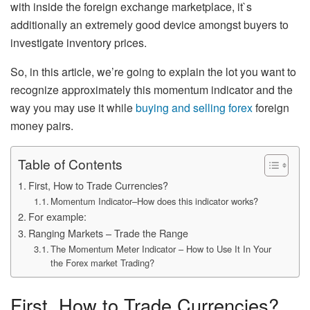
with inside the foreign exchange marketplace, it`s
additionally an extremely good device amongst buyers to
investigate inventory prices.
So, in this article, we’re going to explain the lot you want to
recognize approximately this momentum indicator and the
way you may use it while
buying and selling forex
foreign
money pairs.
Table of Contents
First, How to Trade Currencies?
Momentum Indicator–How does this indicator works?
For example:
Ranging Markets – Trade the Range
The Momentum Meter Indicator – How to Use It In Your
the Forex market Trading?
First, How to Trade Currencies?