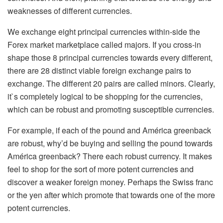
weaknesses of different currencies.
We exchange eight principal currencies within-side the
Forex market marketplace called majors. If you cross-in
shape those 8 principal currencies towards every different,
there are 28 distinct viable foreign exchange pairs to
exchange. The different 20 pairs are called minors. Clearly,
it`s completely logical to be shopping for the currencies,
which can be robust and promoting susceptible currencies.
For example, if each of the pound and América greenback
are robust, why’d be buying and selling the pound towards
América greenback? There each robust currency. It makes
feel to shop for the sort of more potent currencies and
discover a weaker foreign money. Perhaps the Swiss franc
or the yen after which promote that towards one of the more
potent currencies.