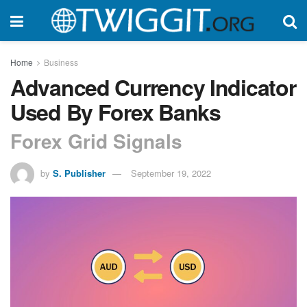
Home
Business
Advanced Currency Indicator
Used By Forex Banks
Forex Grid Signals
by
S. Publisher
September 19, 2022