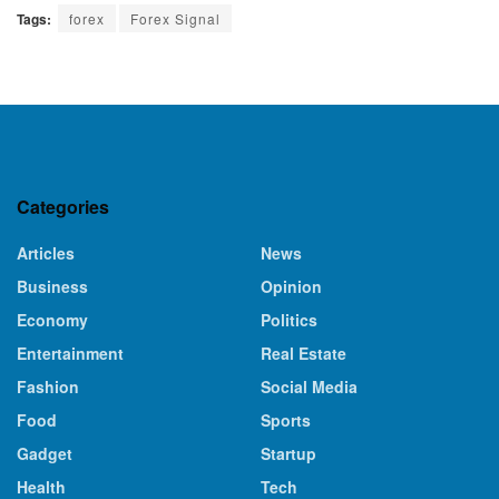
Tags:
forex
Forex Signal
Categories
Articles
News
Business
Opinion
Economy
Politics
Entertainment
Real Estate
Fashion
Social Media
Food
Sports
Gadget
Startup
Health
Tech