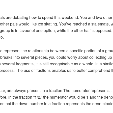
als are debating how to spend this weekend. You and two other f
r other pals would like ice skating. You’ve reached a stalemate, 
 group is in favour of one option, while the other half is opposed
wo.
 to represent the relationship between a specific portion of a gr
t breaks into several pieces, you could worry about collecting up
everal fragments, it is still recognisable as a whole. In a simila
 process. The use of fractions enables us to better comprehend
bar, are always present in a fraction.The numerator represents th
efore, in the fraction “1/2,” the numerator would be 1 and the d
mber that the down number in a fraction represents the denominato