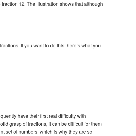
e fraction 12. The illustration shows that although
actions. If you want to do this, here’s what you
ently have their first real difficulty with
id grasp of fractions, it can be difficult for them
ent set of numbers, which is why they are so