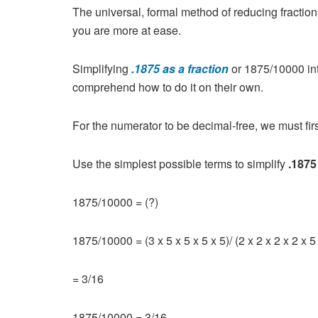
The universal, formal method of reducing fractions 
you are more at ease.
Simplifying
.1875 as a fraction
or 1875/10000 int
comprehend how to do it on their own.
For the numerator to be decimal-free, we must first
Use the simplest possible terms to simplify
.1875
1875/10000 = (?)
1875/10000 = (3 x 5 x 5 x 5 x 5)/ (2 x 2 x 2 x 2 x 5 
= 3/16
1875/10000 = 3/16