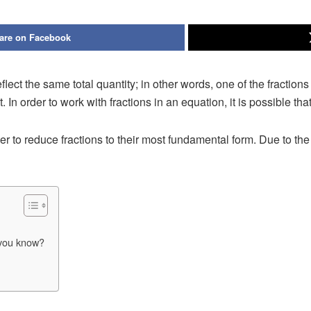
are on Facebook
 reflect the same total quantity; in other words, one of the fractio
. In order to work with fractions in an equation, it is possible tha
er to reduce fractions to their most fundamental form. Due to the 
 you know?