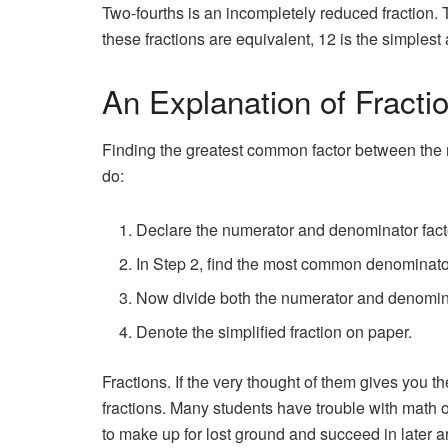
Two-fourths is an incompletely reduced fraction. Th
these fractions are equivalent, 12 is the simplest
An Explanation of Fracti
Finding the greatest common factor between the nu
do:
Declare the numerator and denominator fact
In Step 2, find the most common denominato
Now divide both the numerator and denomina
Denote the simplified fraction on paper.
Fractions. If the very thought of them gives you the
fractions. Many students have trouble with math over
to make up for lost ground and succeed in later a