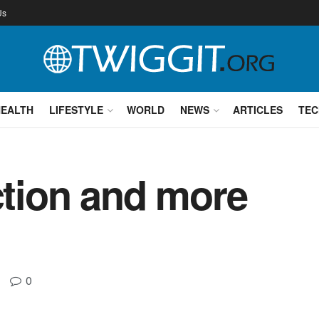
Us
HEALTH
LIFESTYLE
WORLD
NEWS
ARTICLES
TEC
action and more
0