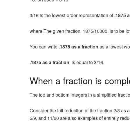
3/16 is the lowest-order representation of
.1875 a
where,The given fraction, 1875/10000, is to be l
You can write
.1875 as a fraction
as a lowest wo
.1875 as a fraction
is equal to 3/16.
When a fraction is comp
The top and bottom integers in a simplified frac
Consider the full reduction of the fraction 2/3 
5/9, and 11/20 are also examples of entirely redu