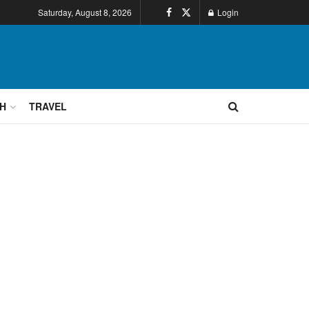
Saturday, August 8, 2026
Login
H
TRAVEL