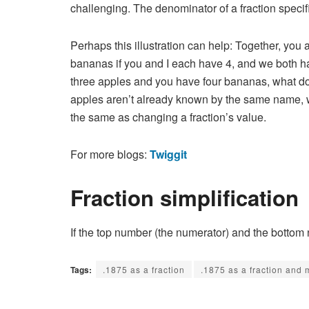
challenging. The denominator of a fraction speci
Perhaps this illustration can help: Together, yo
bananas if you and I each have 4, and we both ha
three apples and you have four bananas, what do 
apples aren’t already known by the same name, we’
the same as changing a fraction’s value.
For more blogs:
Twiggit
Fraction simplification
If the top number (the numerator) and the bottom
Tags:
.1875 as a fraction
.1875 as a fraction and 