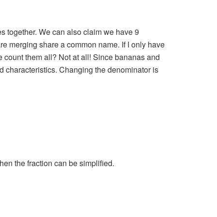
les together. We can also claim we have 9
 are merging share a common name. If I only have
e count them all? Not at all! Since bananas and
ed characteristics. Changing the denominator is
en the fraction can be simplified.