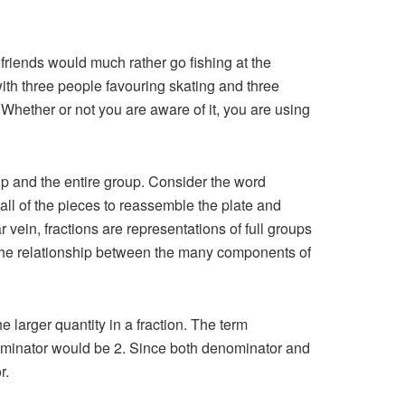
riends would much rather go fishing at the
with three people favouring skating and three
. Whether or not you are aware of it, you are using
oup and the entire group. Consider the word
 all of the pieces to reassemble the plate and
r vein, fractions are representations of full groups
 the relationship between the many components of
e larger quantity in a fraction. The term
enominator would be 2. Since both denominator and
r.