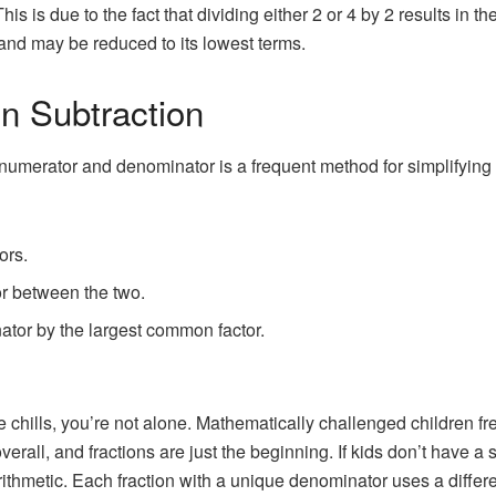
is is due to the fact that dividing either 2 or 4 by 2 results in th
 and may be reduced to its lowest terms.
on Subtraction
merator and denominator is a frequent method for simplifying fr
ors.
r between the two.
tor by the largest common factor.
 chills, you’re not alone. Mathematically challenged children frequ
all, and fractions are just the beginning. If kids don’t have a sol
rithmetic. Each fraction with a unique denominator uses a differ