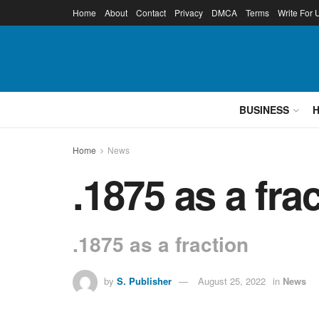
Home
About
Contact
Privacy
DMCA
Terms
Write For 
BUSINESS
Home
News
.1875 as a fr
.1875 as a fraction
by
S. Publisher
August 25, 2022
in
News