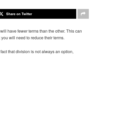
Share on Twitter
ns will have fewer terms than the other. This can
t you will need to reduce their terms.
fact that division is not always an option,