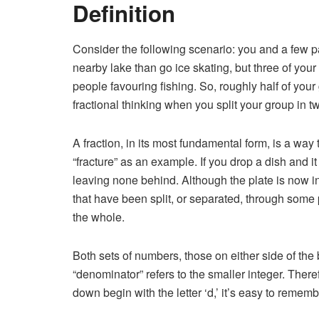
Definition
Consider the following scenario: you and a few p
nearby lake than go ice skating, but three of you
people favouring fishing. So, roughly half of your
fractional thinking when you split your group in t
A fraction, in its most fundamental form, is a way
“fracture” as an example. If you drop a dish and i
leaving none behind. Although the plate is now in s
that have been split, or separated, through some
the whole.
Both sets of numbers, those on either side of the 
“denominator” refers to the smaller integer. Ther
down begin with the letter ‘d,’ it’s easy to reme