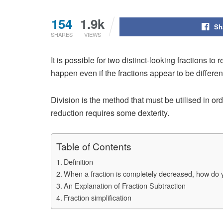
154
1.9k
Sh
SHARES
VIEWS
It is possible for two distinct-looking fractions to
happen even if the fractions appear to be different
Division is the method that must be utilised in ord
reduction requires some dexterity.
Table of Contents
Definition
When a fraction is completely decreased, how do
An Explanation of Fraction Subtraction
Fraction simplification