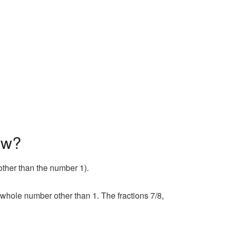
ow?
other than the number 1).
whole number other than 1. The fractions 7/8,