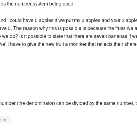
fies the number system being used.
u and I could have 5 apples if we put my 3 apples and your 2 app
ve 5. The reason why this is possible is because the fruits we
we do? Is it possible to state that there are seven bananas if w
ll have to give the new fruit a moniker that reflects their shar
 number (the denominator) can be divided by the same number, th
more