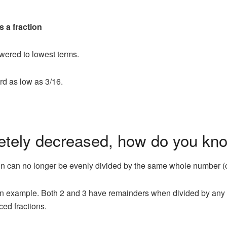
s a fraction
owered to lowest terms.
rd as low as 3/16.
letely decreased, how do you kn
tion can no longer be evenly divided by the same whole number (
as an example. Both 2 and 3 have remainders when divided by any 
ced fractions.