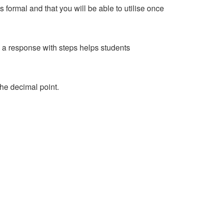
s formal and that you will be able to utilise once
d a response with steps helps students
the decimal point.