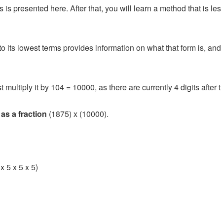
is presented here. After that, you will learn a method that is les
o its lowest terms provides information on what that form is, an
 multiply it by 104 = 10000, as there are currently 4 digits after 
 as a fraction
(1875) x (10000).
x 5 x 5 x 5)