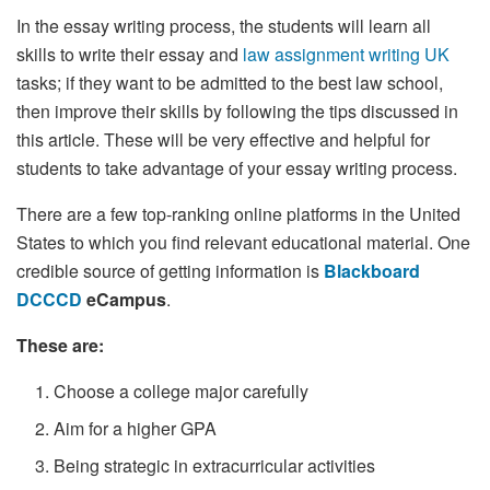
In the essay writing process, the students will learn all
skills to write their essay and
law assignment writing UK
tasks; if they want to be admitted to the best law school,
then improve their skills by following the tips discussed in
this article. These will be very effective and helpful for
students to take advantage of your essay writing process.
There are a few top-ranking online platforms in the United
States to which you find relevant educational material. One
credible source of getting information is
Blackboard
DCCCD
eCampus
.
These are:
Choose a college major carefully
Aim for a higher GPA
Being strategic in extracurricular activities