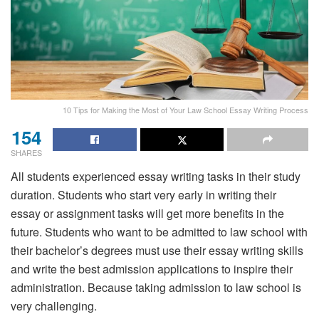
10 Tips for Making the Most of Your Law School Essay Writing Process
154
SHARES
All students experienced essay writing tasks in their study
duration. Students who start very early in writing their
essay or assignment tasks will get more benefits in the
future. Students who want to be admitted to law school with
their bachelor’s degrees must use their essay writing skills
and write the best admission applications to inspire their
administration. Because taking admission to law school is
very challenging.