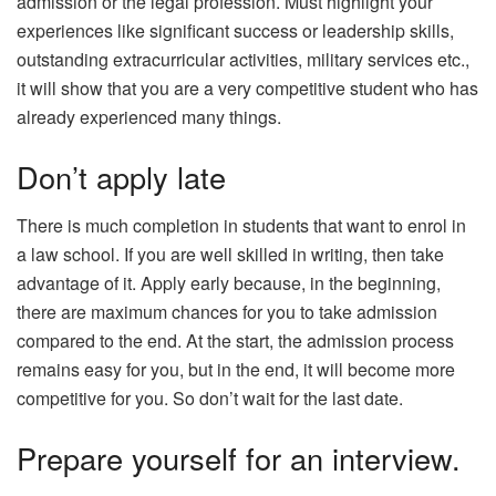
admission or the legal profession. Must highlight your
experiences like significant success or leadership skills,
outstanding extracurricular activities, military services etc.,
it will show that you are a very competitive student who has
already experienced many things.
Don’t apply late
There is much completion in students that want to enrol in
a law school. If you are well skilled in writing, then take
advantage of it. Apply early because, in the beginning,
there are maximum chances for you to take admission
compared to the end. At the start, the admission process
remains easy for you, but in the end, it will become more
competitive for you. So don’t wait for the last date.
Prepare yourself for an interview.