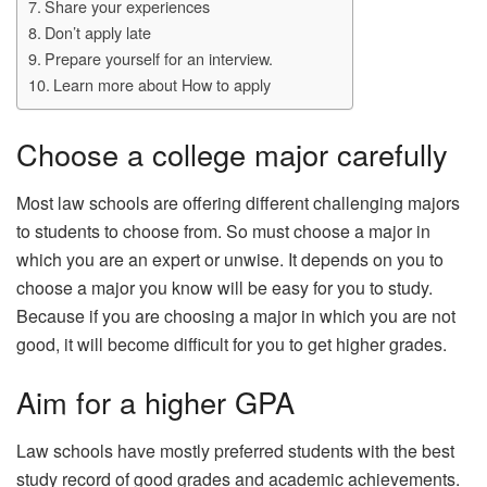
Share your experiences
Don’t apply late
Prepare yourself for an interview.
Learn more about How to apply
Choose a college major carefully
Most law schools are offering different challenging majors
to students to choose from. So must choose a major in
which you are an expert or unwise. It depends on you to
choose a major you know will be easy for you to study.
Because if you are choosing a major in which you are not
good, it will become difficult for you to get higher grades.
Aim for a higher GPA
Law schools have mostly preferred students with the best
study record of good grades and academic achievements.