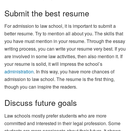
Submit the best resume
For admission to law school, it is important to submit a
better resume. Try to mention all about you. The skills that
you have must mention in your resume. Through the essay
writing process, you can write your resume very best. If you
are involved in some law activities, then also mention it. If
your resume is solid, it will impress the school’s
administration
. In this way, you have more chances of
admission to law school. The resume is the first thing,
though you can inspire the readers.
Discuss future goals
Law schools mostly prefer students who are more
committed and interested in their legal profession. Some
students are more passionate about their future. It shows