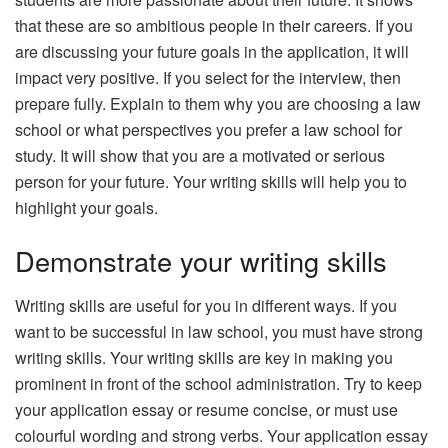
that these are so ambitious people in their careers. If you
are discussing your future goals in the application, it will
impact very positive. If you select for the interview, then
prepare fully. Explain to them why you are choosing a law
school or what perspectives you prefer a law school for
study. It will show that you are a motivated or serious
person for your future. Your writing skills will help you to
highlight your goals.
Demonstrate your writing skills
Writing skills are useful for you in different ways. If you
want to be successful in law school, you must have strong
writing skills. Your writing skills are key in making you
prominent in front of the school administration. Try to keep
your application essay or resume concise, or must use
colourful wording and strong verbs. Your application essay