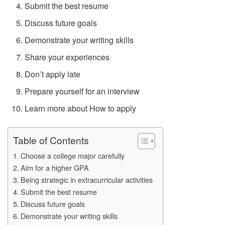
Submit the best resume
Discuss future goals
Demonstrate your writing skills
Share your experiences
Don’t apply late
Prepare yourself for an interview
Learn more about How to apply
Table of Contents
Choose a college major carefully
Aim for a higher GPA
Being strategic in extracurricular activities
Submit the best resume
Discuss future goals
Demonstrate your writing skills