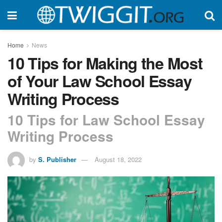
Home
News
10 Tips for Making the Most
of Your Law School Essay
Writing Process
10 Tips for Law School Essay
Writing Process
by
S. Publisher
August 18, 2022