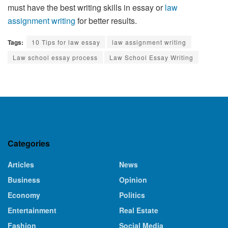
must have the best writing skills in essay or
law
assignment writing
for better results.
Tags:
10 Tips for law essay
law assignment writing
Law school essay process
Law School Essay Writing
Categories
Articles
News
Business
Opinion
Economy
Politics
Entertainment
Real Estate
Fashion
Social Media