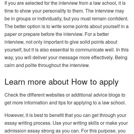
If you are selected for the interview from a law school, it is
time to show your personality to them. The interview may
be in groups or individually, but you must remain confident.
The better option is to write some points about yourself in a
paper or prepare before the interview. For a better
interview, not only important to give solid points about
yourself, but it is also essential to communicate well. In this
way, you will deliver your message more effectively. Being
calm and polite throughout the interview.
Learn more about How to apply
Check the different websites or additional advice blogs to
get more information and tips for applying to a law school.
However, it is best to benefit that you can get through your
essay writing process. Use your writing skills or make your
admission essay strong as you can. For this purpose, you