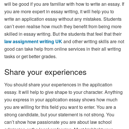
will be good if you are familiar with how to write an essay. If
you are more expert in essay writing, it will help you to
write an application essay without any mistakes. Students
can’t even realise how much they benefit from being more
skilled in essay writing. But the students that feel that their
law assignment writing UK
and other writing skills are not
good can take help from online services in their all writing
tasks or get better grades.
Share your experiences
You should share your experiences in the application
essay. It will help to give shape to your character. Anything
you express in your application essay shows how much
you are willing for this field you want to enter. You are a
strong candidate, but your statement is not strong. You
can’t show how passionate you are about law school