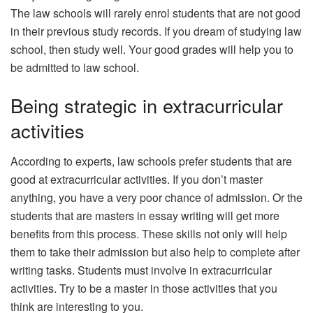
The law schools will rarely enrol students that are not good
in their previous study records. If you dream of studying law
school, then study well. Your good grades will help you to
be admitted to law school.
Being strategic in extracurricular
activities
According to experts, law schools prefer students that are
good at extracurricular activities. If you don’t master
anything, you have a very poor chance of admission. Or the
students that are masters in essay writing will get more
benefits from this process. These skills not only will help
them to take their admission but also help to complete after
writing tasks. Students must involve in extracurricular
activities. Try to be a master in those activities that you
think are interesting to you.