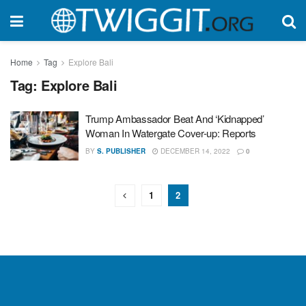
Home
Tag
Explore Bali
Tag:
Explore Bali
Trump Ambassador Beat And ‘Kidnapped’
Woman In Watergate Cover-up: Reports
BY
S. PUBLISHER
DECEMBER 14, 2022
0
1
2