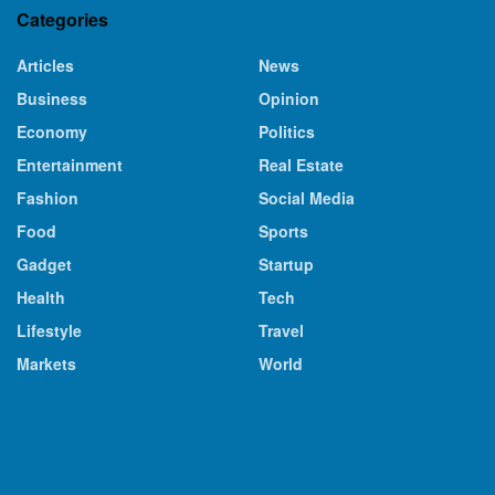
Categories
Articles
News
Business
Opinion
Economy
Politics
Entertainment
Real Estate
Fashion
Social Media
Food
Sports
Gadget
Startup
Health
Tech
Lifestyle
Travel
Markets
World