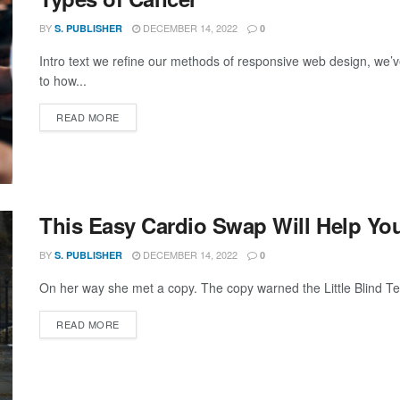
BY
DECEMBER 14, 2022
S. PUBLISHER
0
Intro text we refine our methods of responsive web design, we’v
to how...
DETAILS
READ MORE
This Easy Cardio Swap Will Help You
BY
DECEMBER 14, 2022
S. PUBLISHER
0
On her way she met a copy. The copy warned the Little Blind Text
DETAILS
READ MORE