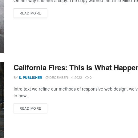
On her way she met a copy. The copy warned the Little Blind Text
DETAILS
READ MORE
California Fires: This Is What Hap
BY
DECEMBER 14, 2022
S. PUBLISHER
0
Intro text we refine our methods of responsive web design, we’v
to how...
DETAILS
READ MORE