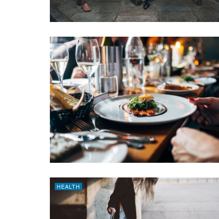
HEALTH