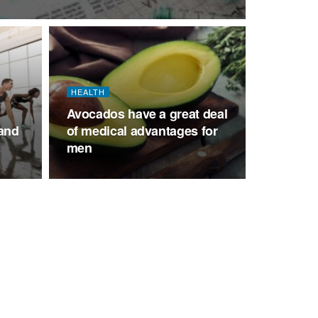
HEALTH
Avocados have a great deal
 and
of medical advantages for
men