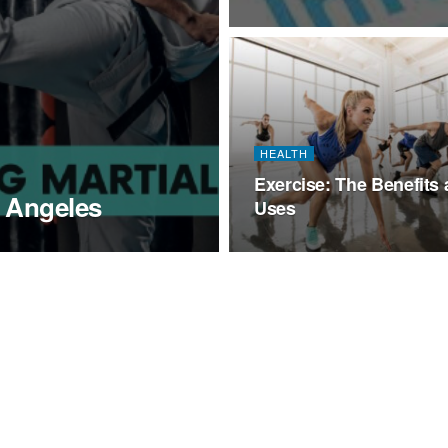
HEALTH
Exercise: The Benefits
s Angeles
Uses