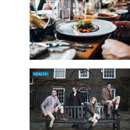
HEALTH