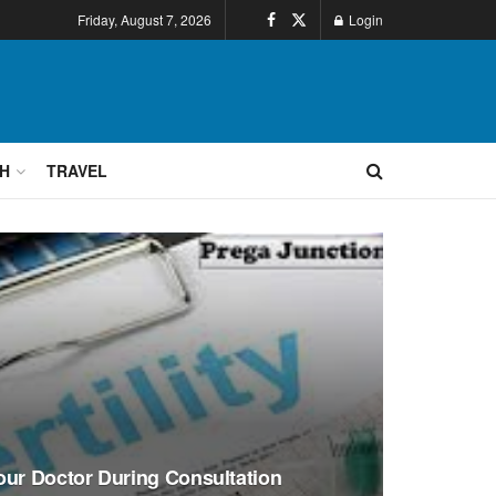
Friday, August 7, 2026
Login
H
TRAVEL
our Doctor During Consultation