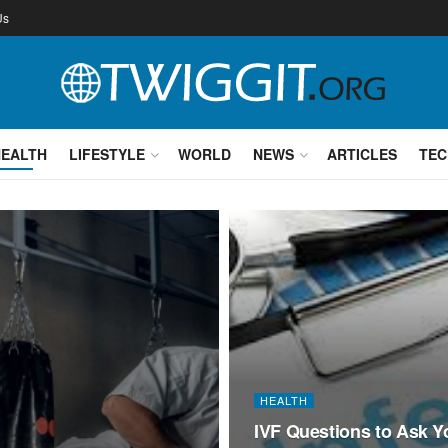
Us
HEALTH
LIFESTYLE
WORLD
NEWS
ARTICLES
TEC
HEALTH
IVF Questions to Ask Y