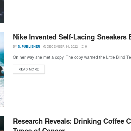
Nike Invented Self-Lacing Sneakers 
BY
DECEMBER 14, 2022
S. PUBLISHER
0
On her way she met a copy. The copy warned the Little Blind Text
DETAILS
READ MORE
Research Reveals: Drinking Coffee 
Types of Cancer