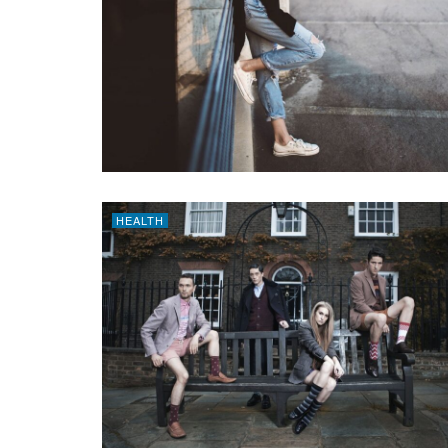
HEALTH