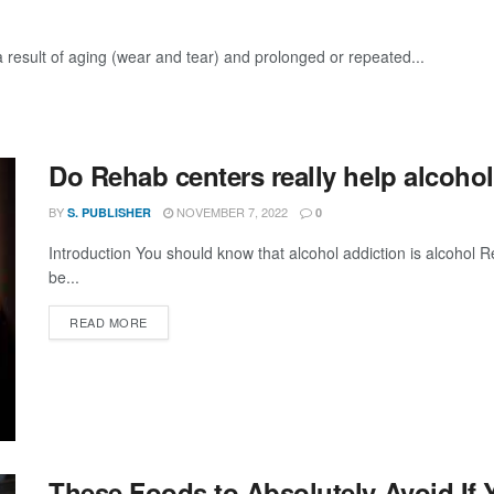
 a result of aging (wear and tear) and prolonged or repeated...
Do Rehab centers really help alcoho
BY
NOVEMBER 7, 2022
S. PUBLISHER
0
Introduction You should know that alcohol addiction is alcohol 
be...
DETAILS
READ MORE
These Foods to Absolutely Avoid If 