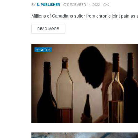
BY
DECEMBER 14, 2022
S. PUBLISHER
0
Millions of Canadians suffer from chronic joint pain as
DETAILS
READ MORE
HEALTH