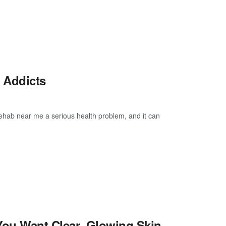
l Addicts
Rehab near me a serious health problem, and it can
You Want Clear, Glowing Skin