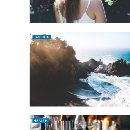
FASHION
HEALTH