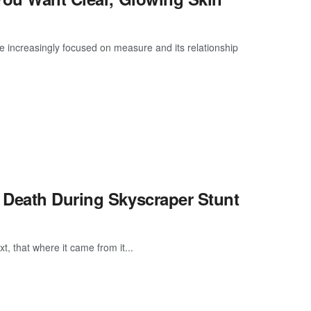
e increasingly focused on measure and its relationship
 Death During Skyscraper Stunt
, that where it came from it...