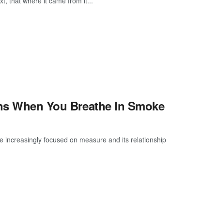
, that where it came from it...
pens When You Breathe In Smoke
e increasingly focused on measure and its relationship