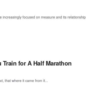
e increasingly focused on measure and its relationship
 Train for A Half Marathon
, that where it came from it...