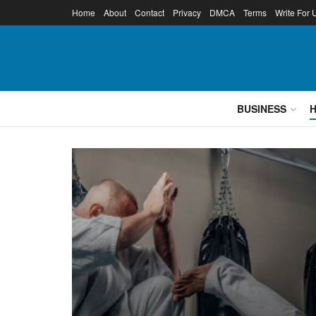
Home
About
Contact
Privacy
DMCA
Terms
Write For 
BUSINESS