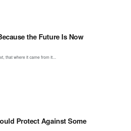
Because the Future Is Now
, that where it came from it...
Could Protect Against Some