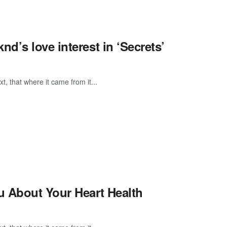
’s love interest in ‘Secrets’
, that where it came from it...
u About Your Heart Health