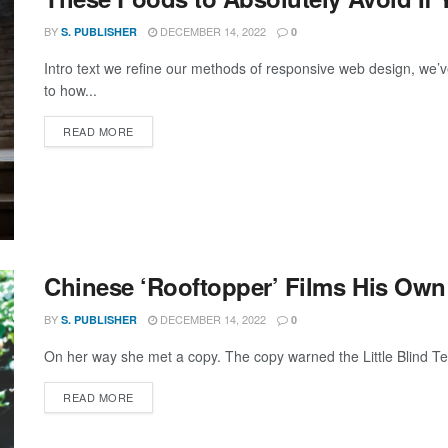
BY
DECEMBER 14, 2022
S. PUBLISHER
0
Intro text we refine our methods of responsive web design, we’v
to how...
DETAILS
READ MORE
Chinese ‘Rooftopper’ Films His Own
BY
DECEMBER 14, 2022
S. PUBLISHER
0
On her way she met a copy. The copy warned the Little Blind Text
DETAILS
READ MORE