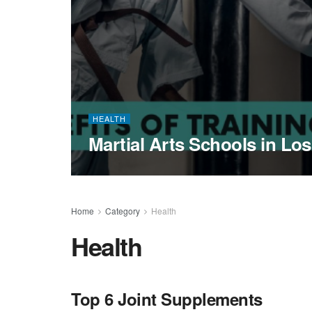
HEALTH
Martial Arts Schools in Lo
Home
Category
Health
Health
Top 6 Joint Supplements
HEALTH