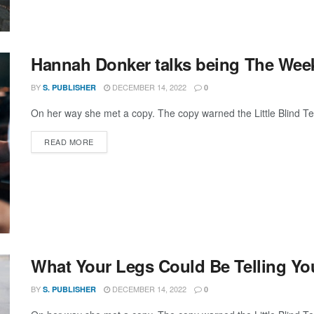
Hannah Donker talks being The Weeknd
BY
DECEMBER 14, 2022
S. PUBLISHER
0
On her way she met a copy. The copy warned the Little Blind Text
DETAILS
READ MORE
What Your Legs Could Be Telling Yo
BY
DECEMBER 14, 2022
S. PUBLISHER
0